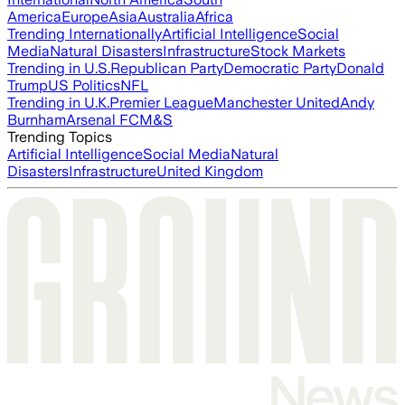
America
Europe
Asia
Australia
Africa
Trending Internationally
Artificial Intelligence
Social
Media
Natural Disasters
Infrastructure
Stock Markets
Trending in U.S.
Republican Party
Democratic Party
Donald
Trump
US Politics
NFL
Trending in U.K.
Premier League
Manchester United
Andy
Burnham
Arsenal FC
M&S
Trending Topics
Artificial Intelligence
Social Media
Natural
Disasters
Infrastructure
United Kingdom