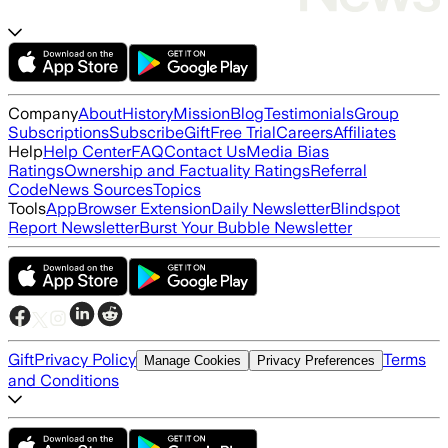
Company
About
History
Mission
Blog
Testimonials
Group
Subscriptions
Subscribe
Gift
Free Trial
Careers
Affiliates
Help
Help Center
FAQ
Contact Us
Media Bias
Ratings
Ownership and Factuality Ratings
Referral
Code
News Sources
Topics
Tools
App
Browser Extension
Daily Newsletter
Blindspot
Report Newsletter
Burst Your Bubble Newsletter
Gift
Privacy Policy
Terms
Manage Cookies
Privacy Preferences
and Conditions