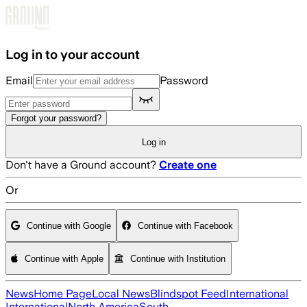
Skip to main content
Log in to your account
Email
Password
Forgot your password?
Log in
Don't have a Ground account?
Create one
Or
Continue with Google
Continue with Facebook
Continue with Apple
Continue with Institution
News
Home Page
Local News
Blindspot Feed
International
International
North America
South