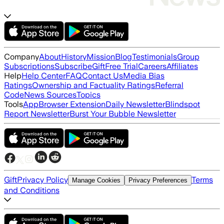
Company
About
History
Mission
Blog
Testimonials
Group
Subscriptions
Subscribe
Gift
Free Trial
Careers
Affiliates
Help
Help Center
FAQ
Contact Us
Media Bias
Ratings
Ownership and Factuality Ratings
Referral
Code
News Sources
Topics
Tools
App
Browser Extension
Daily Newsletter
Blindspot
Report Newsletter
Burst Your Bubble Newsletter
Gift
Privacy Policy
Terms
Manage Cookies
Privacy Preferences
and Conditions