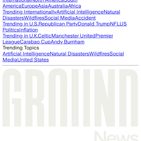
America
Europe
Asia
Australia
Africa
Trending Internationally
Artificial Intelligence
Natural
Disasters
Wildfires
Social Media
Accident
Trending in U.S.
Republican Party
Donald Trump
NFL
US
Politics
Inflation
Trending in U.K.
Celtic
Manchester United
Premier
League
Carabao Cup
Andy Burnham
Trending Topics
Artificial Intelligence
Natural Disasters
Wildfires
Social
Media
United States