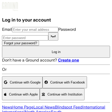
Skip to main content
Log in to your account
Email
Password
Forgot your password?
Log in
Don't have a Ground account?
Create one
Or
Continue with Google
Continue with Facebook
Continue with Apple
Continue with Institution
News
Home Page
Local News
Blindspot Feed
International
International
North America
South