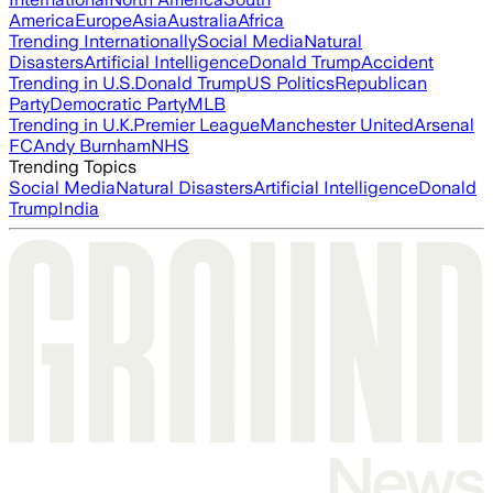
America
Europe
Asia
Australia
Africa
Trending Internationally
Social Media
Natural
Disasters
Artificial Intelligence
Donald Trump
Accident
Trending in U.S.
Donald Trump
US Politics
Republican
Party
Democratic Party
MLB
Trending in U.K.
Premier League
Manchester United
Arsenal
FC
Andy Burnham
NHS
Trending Topics
Social Media
Natural Disasters
Artificial Intelligence
Donald
Trump
India