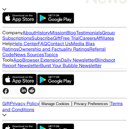
Company
About
History
Mission
Blog
Testimonials
Group
Subscriptions
Subscribe
Gift
Free Trial
Careers
Affiliates
Help
Help Center
FAQ
Contact Us
Media Bias
Ratings
Ownership and Factuality Ratings
Referral
Code
News Sources
Topics
Tools
App
Browser Extension
Daily Newsletter
Blindspot
Report Newsletter
Burst Your Bubble Newsletter
Gift
Privacy Policy
Terms
Manage Cookies
Privacy Preferences
and Conditions