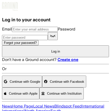
Skip to main content
Log in to your account
Email
Password
Forgot your password?
Log in
Don't have a Ground account?
Create one
Or
Continue with Google
Continue with Facebook
Continue with Apple
Continue with Institution
News
Home Page
Local News
Blindspot Feed
International
International
North America
South