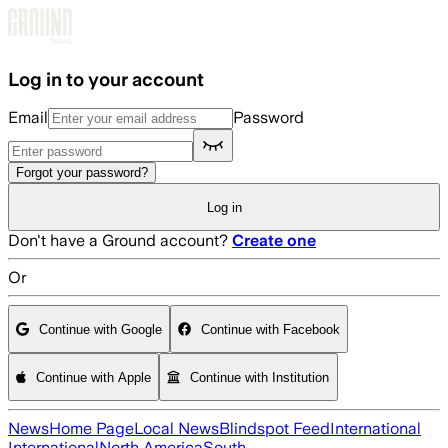
Skip to main content
Log in to your account
Email
Password
Forgot your password?
Log in
Don't have a Ground account?
Create one
Or
Continue with Google
Continue with Facebook
Continue with Apple
Continue with Institution
News
Home Page
Local News
Blindspot Feed
International
International
North America
South