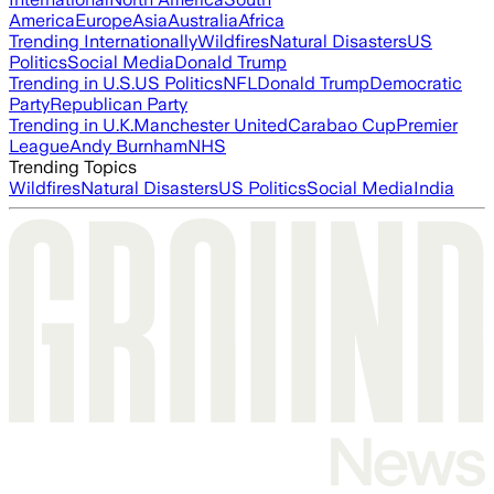
America
Europe
Asia
Australia
Africa
Trending Internationally
Wildfires
Natural Disasters
US
Politics
Social Media
Donald Trump
Trending in U.S.
US Politics
NFL
Donald Trump
Democratic
Party
Republican Party
Trending in U.K.
Manchester United
Carabao Cup
Premier
League
Andy Burnham
NHS
Trending Topics
Wildfires
Natural Disasters
US Politics
Social Media
India