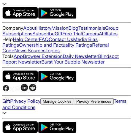
Company
About
History
Mission
Blog
Testimonials
Group
Subscriptions
Subscribe
Gift
Free Trial
Careers
Affiliates
Help
Help Center
FAQ
Contact Us
Media Bias
Ratings
Ownership and Factuality Ratings
Referral
Code
News Sources
Topics
Tools
App
Browser Extension
Daily Newsletter
Blindspot
Report Newsletter
Burst Your Bubble Newsletter
Gift
Privacy Policy
Terms
Manage Cookies
Privacy Preferences
and Conditions