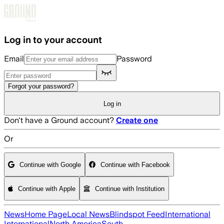
Skip to main content
Log in to your account
Email
Password
Forgot your password?
Log in
Don't have a Ground account?
Create one
Or
Continue with Google
Continue with Facebook
Continue with Apple
Continue with Institution
News
Home Page
Local News
Blindspot Feed
International
International
North America
South