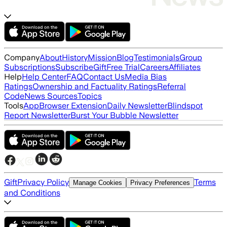
Company
About
History
Mission
Blog
Testimonials
Group
Subscriptions
Subscribe
Gift
Free Trial
Careers
Affiliates
Help
Help Center
FAQ
Contact Us
Media Bias
Ratings
Ownership and Factuality Ratings
Referral
Code
News Sources
Topics
Tools
App
Browser Extension
Daily Newsletter
Blindspot
Report Newsletter
Burst Your Bubble Newsletter
Gift
Privacy Policy
Terms
Manage Cookies
Privacy Preferences
and Conditions