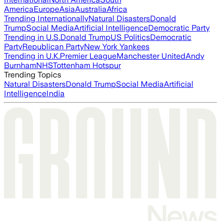
America
Europe
Asia
Australia
Africa
Trending Internationally
Natural Disasters
Donald
Trump
Social Media
Artificial Intelligence
Democratic Party
Trending in U.S.
Donald Trump
US Politics
Democratic
Party
Republican Party
New York Yankees
Trending in U.K.
Premier League
Manchester United
Andy
Burnham
NHS
Tottenham Hotspur
Trending Topics
Natural Disasters
Donald Trump
Social Media
Artificial
Intelligence
India