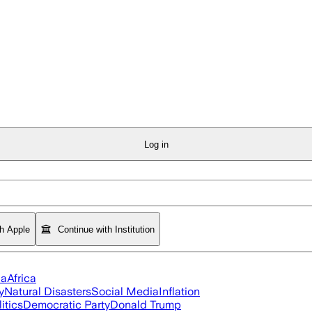
Log in
th Apple
Continue with Institution
ia
Africa
y
Natural Disasters
Social Media
Inflation
itics
Democratic Party
Donald Trump