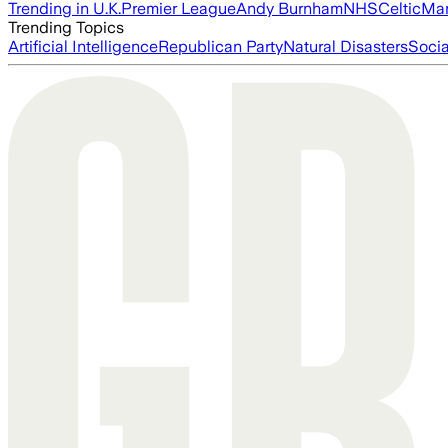
Trending in U.K.
Premier League
Andy Burnham
NHS
Celtic
Man
Trending Topics
Artificial Intelligence
Republican Party
Natural Disasters
Soci