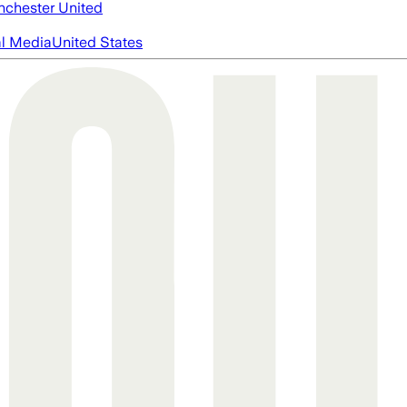
chester United
al Media
United States