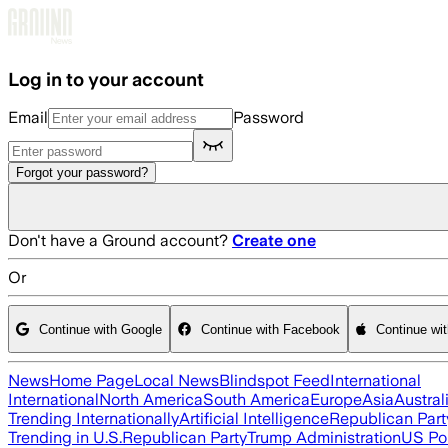
Skip to main content
Log in to your account
Email
Password
Forgot your password?
Don't have a Ground account?
Create one
Or
Continue with Google
Continue with Facebook
Continue wi
News
Home Page
Local News
Blindspot Feed
International
International
North America
South America
Europe
Asia
Austral
Trending Internationally
Artificial Intelligence
Republican Part
Trending in U.S.
Republican Party
Trump Administration
US Pol