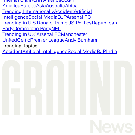
America
Europe
Asia
Australia
Africa
Trending Internationally
Accident
Artificial
Intelligence
Social Media
BJP
Arsenal FC
Trending in U.S.
Donald Trump
US Politics
Republican
Party
Democratic Party
NFL
Trending in U.K.
Arsenal FC
Manchester
United
Celtic
Premier League
Andy Burnham
Trending Topics
Accident
Artificial Intelligence
Social Media
BJP
India