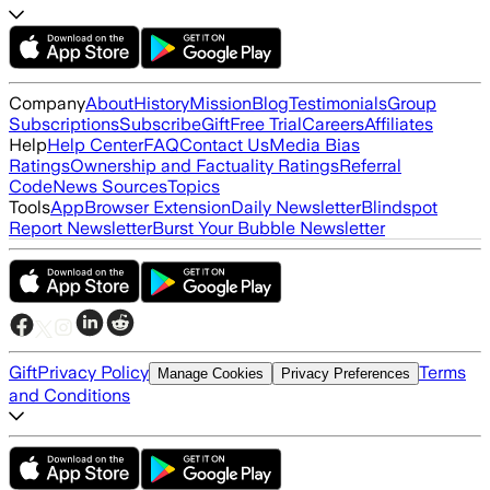
Company
About
History
Mission
Blog
Testimonials
Group
Subscriptions
Subscribe
Gift
Free Trial
Careers
Affiliates
Help
Help Center
FAQ
Contact Us
Media Bias
Ratings
Ownership and Factuality Ratings
Referral
Code
News Sources
Topics
Tools
App
Browser Extension
Daily Newsletter
Blindspot
Report Newsletter
Burst Your Bubble Newsletter
Gift
Privacy Policy
Terms
Manage Cookies
Privacy Preferences
and Conditions