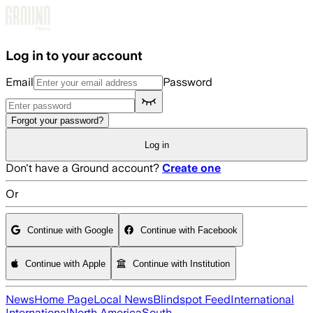
Skip to main content
Log in to your account
Email
Password
Forgot your password?
Log in
Don't have a Ground account?
Create one
Or
Continue with Google
Continue with Facebook
Continue with Apple
Continue with Institution
News
Home Page
Local News
Blindspot Feed
International
International
North America
South