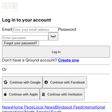
Skip to main content
Log in to your account
Email
Password
Forgot your password?
Log in
Don't have a Ground account?
Create one
Or
Continue with Google
Continue with Facebook
Continue with Apple
Continue with Institution
News
Home Page
Local News
Blindspot Feed
International
International
North America
South