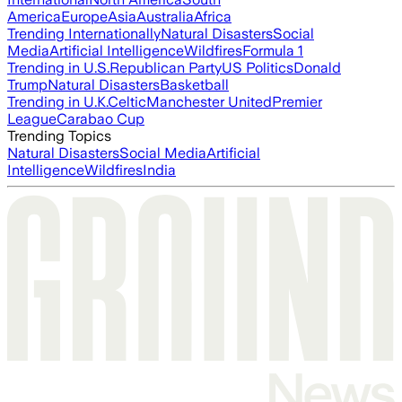
America
Europe
Asia
Australia
Africa
Trending Internationally
Natural Disasters
Social
Media
Artificial Intelligence
Wildfires
Formula 1
Trending in U.S.
Republican Party
US Politics
Donald
Trump
Natural Disasters
Basketball
Trending in U.K.
Celtic
Manchester United
Premier
League
Carabao Cup
Trending Topics
Natural Disasters
Social Media
Artificial
Intelligence
Wildfires
India