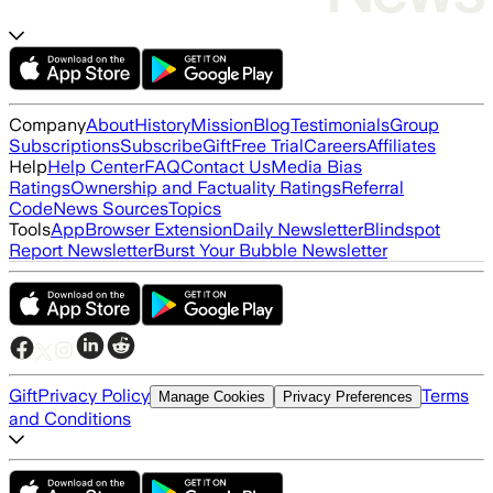
Company
About
History
Mission
Blog
Testimonials
Group
Subscriptions
Subscribe
Gift
Free Trial
Careers
Affiliates
Help
Help Center
FAQ
Contact Us
Media Bias
Ratings
Ownership and Factuality Ratings
Referral
Code
News Sources
Topics
Tools
App
Browser Extension
Daily Newsletter
Blindspot
Report Newsletter
Burst Your Bubble Newsletter
Gift
Privacy Policy
Terms
Manage Cookies
Privacy Preferences
and Conditions