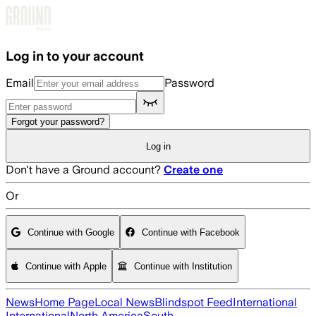
Skip to main content
Log in to your account
Email
Password
Forgot your password?
Log in
Don't have a Ground account?
Create one
Or
Continue with Google
Continue with Facebook
Continue with Apple
Continue with Institution
News
Home Page
Local News
Blindspot Feed
International
International
North America
South