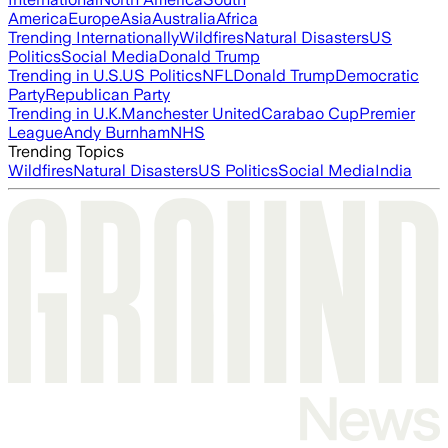
America
Europe
Asia
Australia
Africa
Trending Internationally
Wildfires
Natural Disasters
US
Politics
Social Media
Donald Trump
Trending in U.S.
US Politics
NFL
Donald Trump
Democratic
Party
Republican Party
Trending in U.K.
Manchester United
Carabao Cup
Premier
League
Andy Burnham
NHS
Trending Topics
Wildfires
Natural Disasters
US Politics
Social Media
India