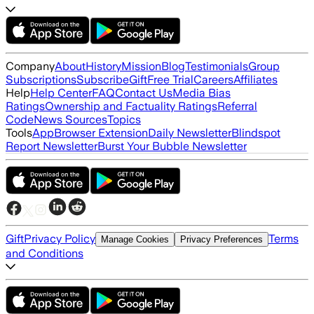
Company
About
History
Mission
Blog
Testimonials
Group
Subscriptions
Subscribe
Gift
Free Trial
Careers
Affiliates
Help
Help Center
FAQ
Contact Us
Media Bias
Ratings
Ownership and Factuality Ratings
Referral
Code
News Sources
Topics
Tools
App
Browser Extension
Daily Newsletter
Blindspot
Report Newsletter
Burst Your Bubble Newsletter
Gift
Privacy Policy
Terms
Manage Cookies
Privacy Preferences
and Conditions