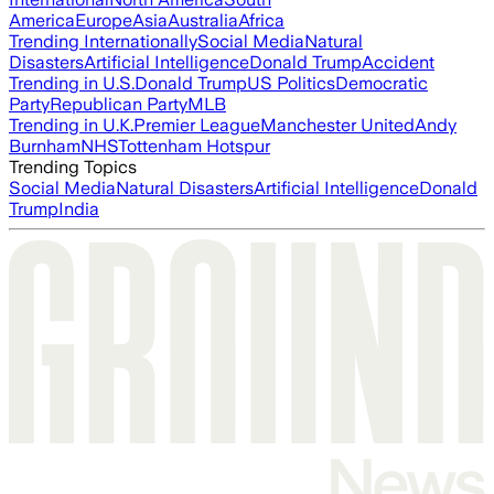
America
Europe
Asia
Australia
Africa
Trending Internationally
Social Media
Natural
Disasters
Artificial Intelligence
Donald Trump
Accident
Trending in U.S.
Donald Trump
US Politics
Democratic
Party
Republican Party
MLB
Trending in U.K.
Premier League
Manchester United
Andy
Burnham
NHS
Tottenham Hotspur
Trending Topics
Social Media
Natural Disasters
Artificial Intelligence
Donald
Trump
India