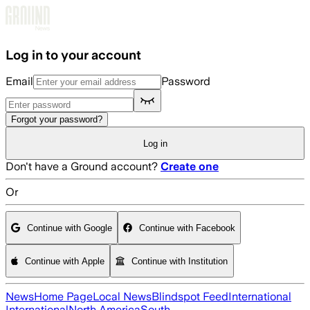
Skip to main content
Log in to your account
Email
Password
Forgot your password?
Log in
Don't have a Ground account?
Create one
Or
Continue with Google
Continue with Facebook
Continue with Apple
Continue with Institution
News
Home Page
Local News
Blindspot Feed
International
International
North America
South