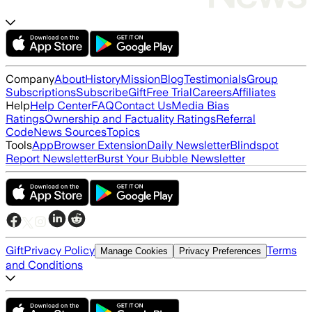
Company
About
History
Mission
Blog
Testimonials
Group
Subscriptions
Subscribe
Gift
Free Trial
Careers
Affiliates
Help
Help Center
FAQ
Contact Us
Media Bias
Ratings
Ownership and Factuality Ratings
Referral
Code
News Sources
Topics
Tools
App
Browser Extension
Daily Newsletter
Blindspot
Report Newsletter
Burst Your Bubble Newsletter
Gift
Privacy Policy
Terms
Manage Cookies
Privacy Preferences
and Conditions