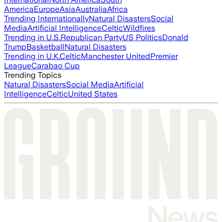
America
Europe
Asia
Australia
Africa
Trending Internationally
Natural Disasters
Social
Media
Artificial Intelligence
Celtic
Wildfires
Trending in U.S.
Republican Party
US Politics
Donald
Trump
Basketball
Natural Disasters
Trending in U.K.
Celtic
Manchester United
Premier
League
Carabao Cup
Trending Topics
Natural Disasters
Social Media
Artificial
Intelligence
Celtic
United States