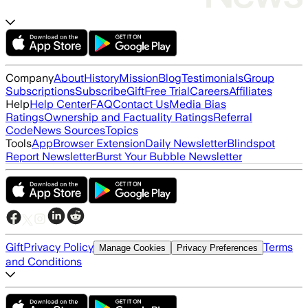
Company
About
History
Mission
Blog
Testimonials
Group
Subscriptions
Subscribe
Gift
Free Trial
Careers
Affiliates
Help
Help Center
FAQ
Contact Us
Media Bias
Ratings
Ownership and Factuality Ratings
Referral
Code
News Sources
Topics
Tools
App
Browser Extension
Daily Newsletter
Blindspot
Report Newsletter
Burst Your Bubble Newsletter
Gift
Privacy Policy
Terms
Manage Cookies
Privacy Preferences
and Conditions