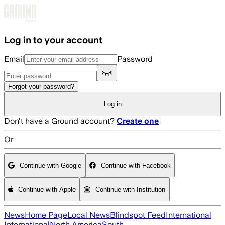
Skip to main content
Log in to your account
Email
Password
Forgot your password?
Log in
Don't have a Ground account?
Create one
Or
Continue with Google
Continue with Facebook
Continue with Apple
Continue with Institution
News
Home Page
Local News
Blindspot Feed
International
International
North America
South