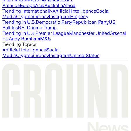
America
Europe
Asia
Australia
Africa
Trending Internationally
Artificial Intelligence
Social
Media
Cryptocurrency
Instagram
Property
Trending in U.S.
Democratic Party
Republican Party
US
Politics
NFL
Donald Trump
Trending in U.K.
Premier League
Manchester United
Arsenal
FC
Andy Burnham
M&S
Trending Topics
Artificial Intelligence
Social
Media
Cryptocurrency
Instagram
United States