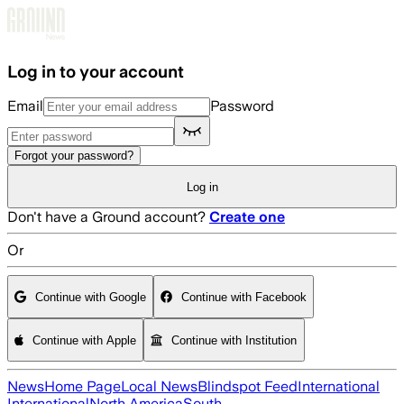
Skip to main content
Log in to your account
Email
Password
Forgot your password?
Log in
Don't have a Ground account?
Create one
Or
Continue with Google
Continue with Facebook
Continue with Apple
Continue with Institution
News
Home Page
Local News
Blindspot Feed
International
International
North America
South