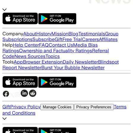
Company
About
History
Mission
Blog
Testimonials
Group
Subscriptions
Subscribe
Gift
Free Trial
Careers
Affiliates
Help
Help Center
FAQ
Contact Us
Media Bias
Ratings
Ownership and Factuality Ratings
Referral
Code
News Sources
Topics
Tools
App
Browser Extension
Daily Newsletter
Blindspot
Report Newsletter
Burst Your Bubble Newsletter
Gift
Privacy Policy
Terms
Manage Cookies
Privacy Preferences
and Conditions