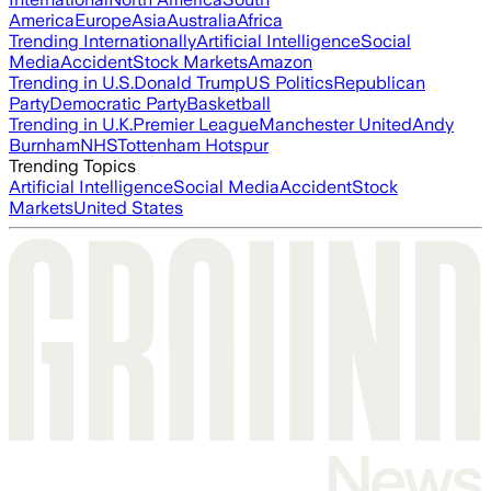
America
Europe
Asia
Australia
Africa
Trending Internationally
Artificial Intelligence
Social
Media
Accident
Stock Markets
Amazon
Trending in U.S.
Donald Trump
US Politics
Republican
Party
Democratic Party
Basketball
Trending in U.K.
Premier League
Manchester United
Andy
Burnham
NHS
Tottenham Hotspur
Trending Topics
Artificial Intelligence
Social Media
Accident
Stock
Markets
United States