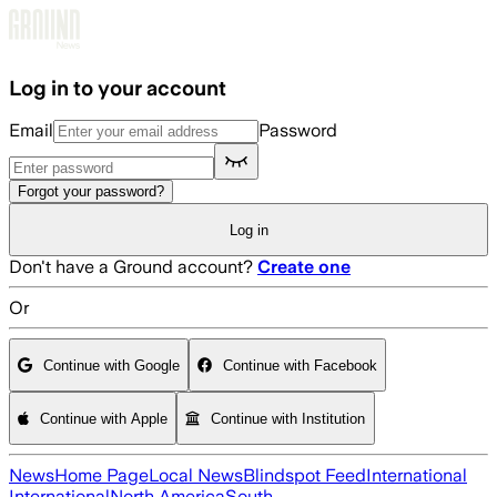
Skip to main content
Log in to your account
Email
Password
Forgot your password?
Log in
Don't have a Ground account?
Create one
Or
Continue with Google
Continue with Facebook
Continue with Apple
Continue with Institution
News
Home Page
Local News
Blindspot Feed
International
International
North America
South