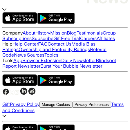
Company
About
History
Mission
Blog
Testimonials
Group
Subscriptions
Subscribe
Gift
Free Trial
Careers
Affiliates
Help
Help Center
FAQ
Contact Us
Media Bias
Ratings
Ownership and Factuality Ratings
Referral
Code
News Sources
Topics
Tools
App
Browser Extension
Daily Newsletter
Blindspot
Report Newsletter
Burst Your Bubble Newsletter
Gift
Privacy Policy
Terms
Manage Cookies
Privacy Preferences
and Conditions