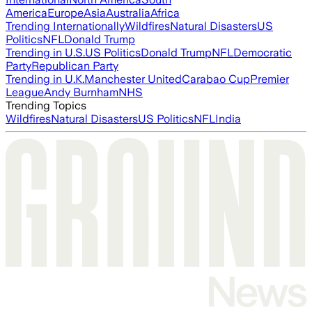
America
Europe
Asia
Australia
Africa
Trending Internationally
Wildfires
Natural Disasters
US
Politics
NFL
Donald Trump
Trending in U.S.
US Politics
Donald Trump
NFL
Democratic
Party
Republican Party
Trending in U.K.
Manchester United
Carabao Cup
Premier
League
Andy Burnham
NHS
Trending Topics
Wildfires
Natural Disasters
US Politics
NFL
India