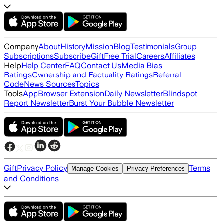
Company
About
History
Mission
Blog
Testimonials
Group
Subscriptions
Subscribe
Gift
Free Trial
Careers
Affiliates
Help
Help Center
FAQ
Contact Us
Media Bias
Ratings
Ownership and Factuality Ratings
Referral
Code
News Sources
Topics
Tools
App
Browser Extension
Daily Newsletter
Blindspot
Report Newsletter
Burst Your Bubble Newsletter
Gift
Privacy Policy
Terms
Manage Cookies
Privacy Preferences
and Conditions