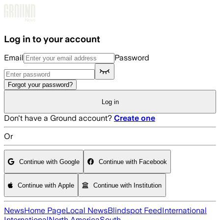
Skip to main content
Log in to your account
Email
Password
Forgot your password?
Log in
Don't have a Ground account?
Create one
Or
Continue with Google
Continue with Facebook
Continue with Apple
Continue with Institution
News
Home Page
Local News
Blindspot Feed
International
International
North America
South