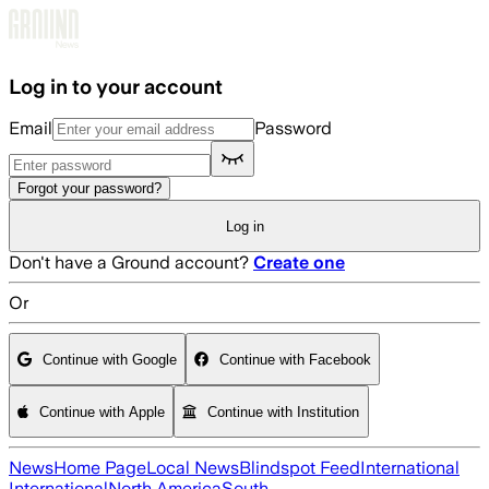
Skip to main content
Log in to your account
Email
Password
Forgot your password?
Log in
Don't have a Ground account?
Create one
Or
Continue with Google
Continue with Facebook
Continue with Apple
Continue with Institution
News
Home Page
Local News
Blindspot Feed
International
International
North America
South