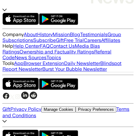
Company
About
History
Mission
Blog
Testimonials
Group
Subscriptions
Subscribe
Gift
Free Trial
Careers
Affiliates
Help
Help Center
FAQ
Contact Us
Media Bias
Ratings
Ownership and Factuality Ratings
Referral
Code
News Sources
Topics
Tools
App
Browser Extension
Daily Newsletter
Blindspot
Report Newsletter
Burst Your Bubble Newsletter
Gift
Privacy Policy
Terms
Manage Cookies
Privacy Preferences
and Conditions