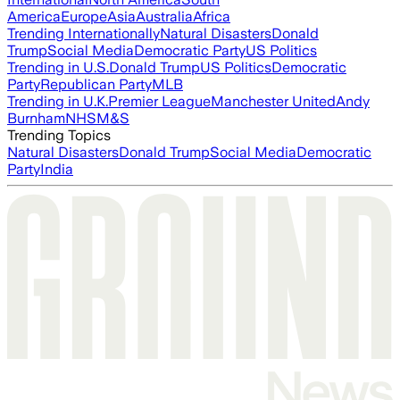
America
Europe
Asia
Australia
Africa
Trending Internationally
Natural Disasters
Donald
Trump
Social Media
Democratic Party
US Politics
Trending in U.S.
Donald Trump
US Politics
Democratic
Party
Republican Party
MLB
Trending in U.K.
Premier League
Manchester United
Andy
Burnham
NHS
M&S
Trending Topics
Natural Disasters
Donald Trump
Social Media
Democratic
Party
India