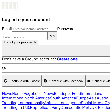
Skip to main content
Log in to your account
Email
Password
Forgot your password?
Don't have a Ground account?
Create one
Or
Continue with Google
Continue with Facebook
Continue wi
News
Home Page
Local News
Blindspot Feed
International
International
North America
South America
Europe
Asia
Austral
Trending Internationally
Artificial Intelligence
Social Media
Cr
Trending in U.S.
Republican Party
Democratic Party
US Politic