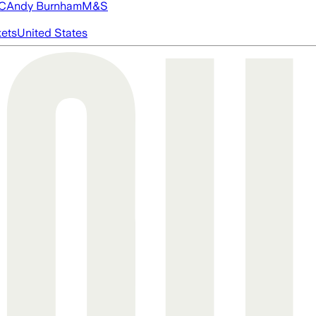
FC
Andy Burnham
M&S
ets
United States