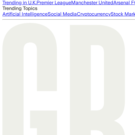
Trending in U.K.
Premier League
Manchester United
Arsenal 
Trending Topics
Artificial Intelligence
Social Media
Cryptocurrency
Stock Mark