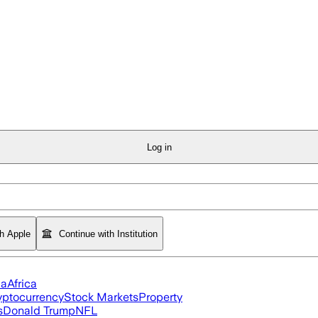
Log in
th Apple
Continue with Institution
ia
Africa
yptocurrency
Stock Markets
Property
s
Donald Trump
NFL