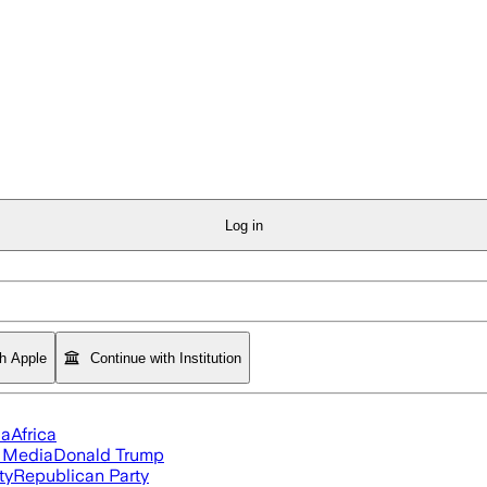
Log in
th Apple
Continue with Institution
ia
Africa
l Media
Donald Trump
ty
Republican Party