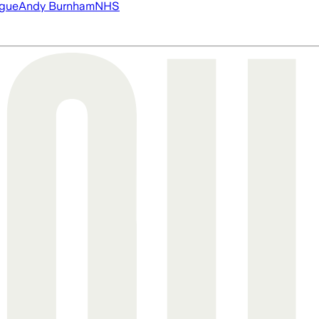
ague
Andy Burnham
NHS