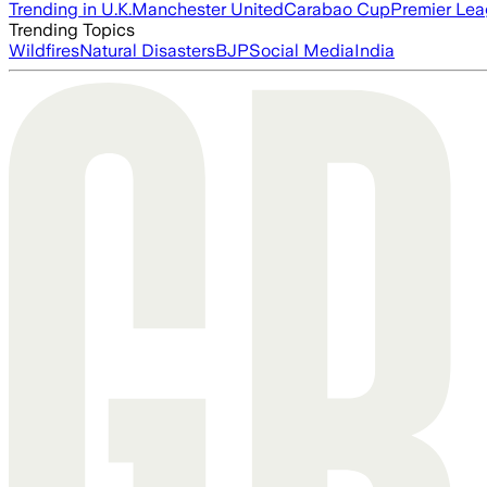
Trending in U.K.
Manchester United
Carabao Cup
Premier Le
Trending Topics
Wildfires
Natural Disasters
BJP
Social Media
India