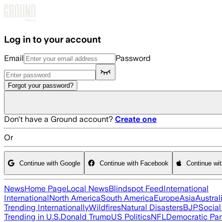
Skip to main content
Log in to your account
Email
Password
Forgot your password?
Don't have a Ground account?
Create one
Or
Continue with Google
Continue with Facebook
Continue wi
News
Home Page
Local News
Blindspot Feed
International
International
North America
South America
Europe
Asia
Austral
Trending Internationally
Wildfires
Natural Disasters
BJP
Socia
Trending in U.S.
Donald Trump
US Politics
NFL
Democratic Par