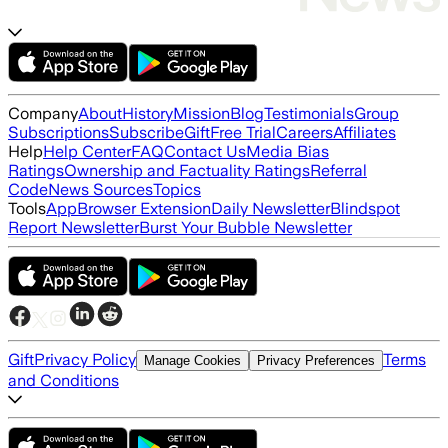
Company
About
History
Mission
Blog
Testimonials
Group
Subscriptions
Subscribe
Gift
Free Trial
Careers
Affiliates
Help
Help Center
FAQ
Contact Us
Media Bias
Ratings
Ownership and Factuality Ratings
Referral
Code
News Sources
Topics
Tools
App
Browser Extension
Daily Newsletter
Blindspot
Report Newsletter
Burst Your Bubble Newsletter
Gift
Privacy Policy
Terms
Manage Cookies
Privacy Preferences
and Conditions