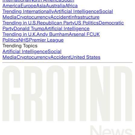
America
Europe
Asia
Australia
Africa
Trending Internationally
Artificial Intelligence
Social
Media
Cryptocurrency
Accident
Infrastructure
Trending in U.S.
Republican Party
US Politics
Democratic
Party
Donald Trump
Artificial Intelligence
Trending in U.K.
Andy Burnham
Arsenal FC
UK
Politics
NHS
Premier League
Trending Topics
Artificial Intelligence
Social
Media
Cryptocurrency
Accident
United States