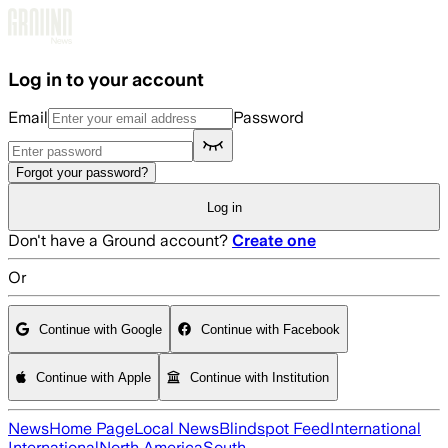
Skip to main content
Log in to your account
Email
Password
Forgot your password?
Log in
Don't have a Ground account?
Create one
Or
Continue with Google
Continue with Facebook
Continue with Apple
Continue with Institution
News
Home Page
Local News
Blindspot Feed
International
International
North America
South