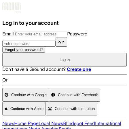
Skip to main content
Log in to your account
Email
Password
Forgot your password?
Log in
Don't have a Ground account?
Create one
Or
Continue with Google
Continue with Facebook
Continue with Apple
Continue with Institution
News
Home Page
Local News
Blindspot Feed
International
International
North America
South