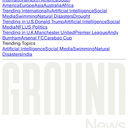
America
Europe
Asia
Australia
Africa
Trending Internationally
Artificial Intelligence
Social
Media
Swimming
Natural Disasters
Drought
Trending in U.S.
Donald Trump
Artificial Intelligence
Social
Media
NFL
US Politics
Trending in U.K.
Manchester United
Premier League
Andy
Burnham
Arsenal FC
Carabao Cup
Trending Topics
Artificial Intelligence
Social Media
Swimming
Natural
Disasters
India