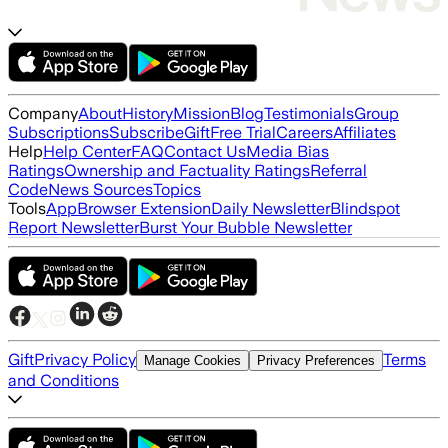
Company
About
History
Mission
Blog
Testimonials
Group
Subscriptions
Subscribe
Gift
Free Trial
Careers
Affiliates
Help
Help Center
FAQ
Contact Us
Media Bias
Ratings
Ownership and Factuality Ratings
Referral
Code
News Sources
Topics
Tools
App
Browser Extension
Daily Newsletter
Blindspot
Report Newsletter
Burst Your Bubble Newsletter
Gift
Privacy Policy
Terms
Manage Cookies
Privacy Preferences
and Conditions