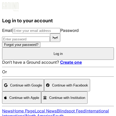
Skip to main content
Log in to your account
Email
Password
Forgot your password?
Log in
Don't have a Ground account?
Create one
Or
Continue with Google
Continue with Facebook
Continue with Apple
Continue with Institution
News
Home Page
Local News
Blindspot Feed
International
International
North America
South