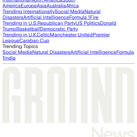
America
Europe
Asia
Australia
Africa
Trending Internationally
Social Media
Natural
Disasters
Artificial Intelligence
Formula 1
Fire
Trending in U.S.
Republican Party
US Politics
Donald
Trump
Basketball
Democratic Party
Trending in U.K.
Celtic
Manchester United
Premier
League
Carabao Cup
Trending Topics
Social Media
Natural Disasters
Artificial Intelligence
Formula
1
India