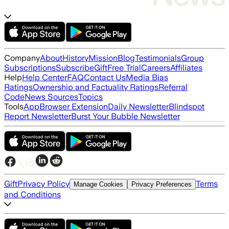
Company
About
History
Mission
Blog
Testimonials
Group
Subscriptions
Subscribe
Gift
Free Trial
Careers
Affiliates
Help
Help Center
FAQ
Contact Us
Media Bias
Ratings
Ownership and Factuality Ratings
Referral
Code
News Sources
Topics
Tools
App
Browser Extension
Daily Newsletter
Blindspot
Report Newsletter
Burst Your Bubble Newsletter
Gift
Privacy Policy
Terms
Manage Cookies
Privacy Preferences
and Conditions