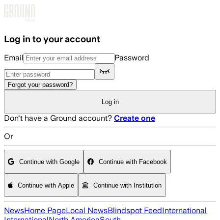
Skip to main content
Log in to your account
Email
Password
Forgot your password?
Log in
Don't have a Ground account?
Create one
Or
Continue with Google
Continue with Facebook
Continue with Apple
Continue with Institution
News
Home Page
Local News
Blindspot Feed
International
International
North America
South