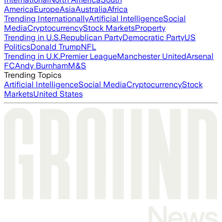
America
Europe
Asia
Australia
Africa
Trending Internationally
Artificial Intelligence
Social
Media
Cryptocurrency
Stock Markets
Property
Trending in U.S.
Republican Party
Democratic Party
US
Politics
Donald Trump
NFL
Trending in U.K.
Premier League
Manchester United
Arsenal
FC
Andy Burnham
M&S
Trending Topics
Artificial Intelligence
Social Media
Cryptocurrency
Stock
Markets
United States