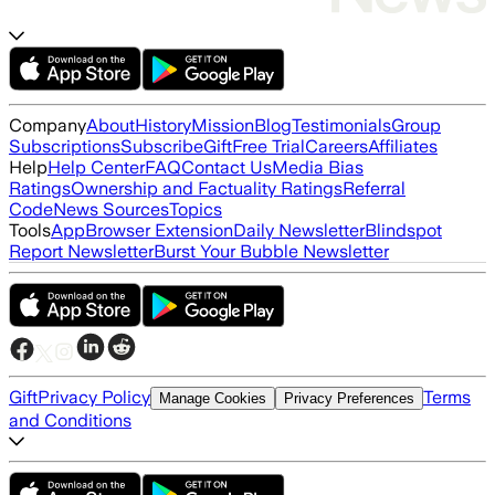
Company
About
History
Mission
Blog
Testimonials
Group
Subscriptions
Subscribe
Gift
Free Trial
Careers
Affiliates
Help
Help Center
FAQ
Contact Us
Media Bias
Ratings
Ownership and Factuality Ratings
Referral
Code
News Sources
Topics
Tools
App
Browser Extension
Daily Newsletter
Blindspot
Report Newsletter
Burst Your Bubble Newsletter
Gift
Privacy Policy
Terms
Manage Cookies
Privacy Preferences
and Conditions