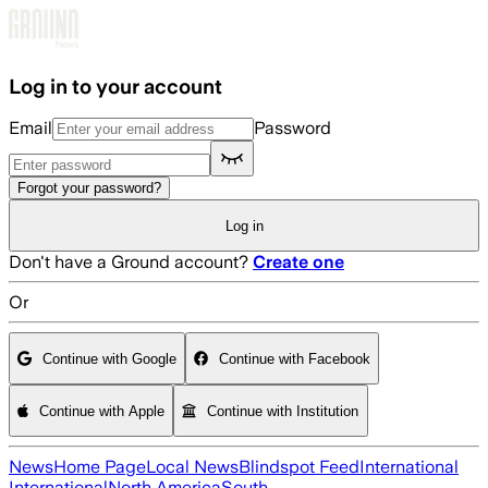
Skip to main content
Log in to your account
Email
Password
Forgot your password?
Log in
Don't have a Ground account?
Create one
Or
Continue with Google
Continue with Facebook
Continue with Apple
Continue with Institution
News
Home Page
Local News
Blindspot Feed
International
International
North America
South