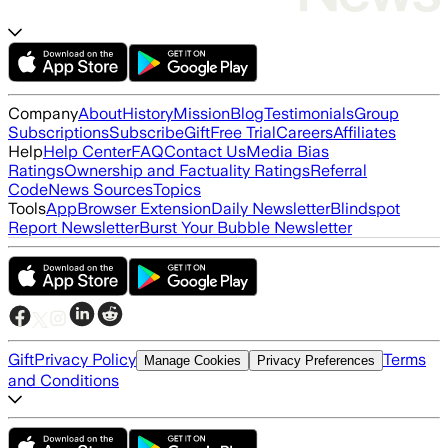
Company
About
History
Mission
Blog
Testimonials
Group
Subscriptions
Subscribe
Gift
Free Trial
Careers
Affiliates
Help
Help Center
FAQ
Contact Us
Media Bias
Ratings
Ownership and Factuality Ratings
Referral
Code
News Sources
Topics
Tools
App
Browser Extension
Daily Newsletter
Blindspot
Report Newsletter
Burst Your Bubble Newsletter
Gift
Privacy Policy
Terms
Manage Cookies
Privacy Preferences
and Conditions