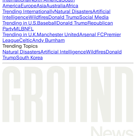
America
Europe
Asia
Australia
Africa
Trending Internationally
Natural Disasters
Artificial
Intelligence
Wildfires
Donald Trump
Social Media
Trending in U.S.
Baseball
Donald Trump
Republican
Party
MLB
NFL
Trending in U.K.
Manchester United
Arsenal FC
Premier
League
Celtic
Andy Burnham
Trending Topics
Natural Disasters
Artificial Intelligence
Wildfires
Donald
Trump
South Korea