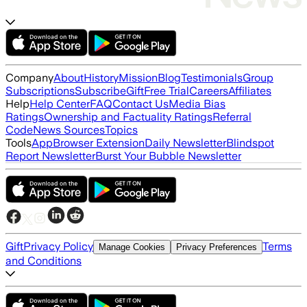
Company
About
History
Mission
Blog
Testimonials
Group
Subscriptions
Subscribe
Gift
Free Trial
Careers
Affiliates
Help
Help Center
FAQ
Contact Us
Media Bias
Ratings
Ownership and Factuality Ratings
Referral
Code
News Sources
Topics
Tools
App
Browser Extension
Daily Newsletter
Blindspot
Report Newsletter
Burst Your Bubble Newsletter
Gift
Privacy Policy
Terms
Manage Cookies
Privacy Preferences
and Conditions