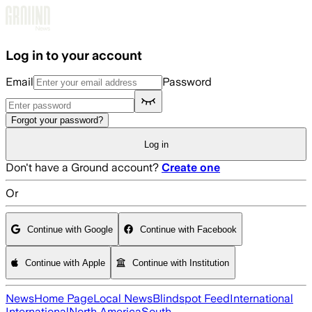
Skip to main content
Log in to your account
Email
Password
Forgot your password?
Log in
Don't have a Ground account?
Create one
Or
Continue with Google
Continue with Facebook
Continue with Apple
Continue with Institution
News
Home Page
Local News
Blindspot Feed
International
International
North America
South