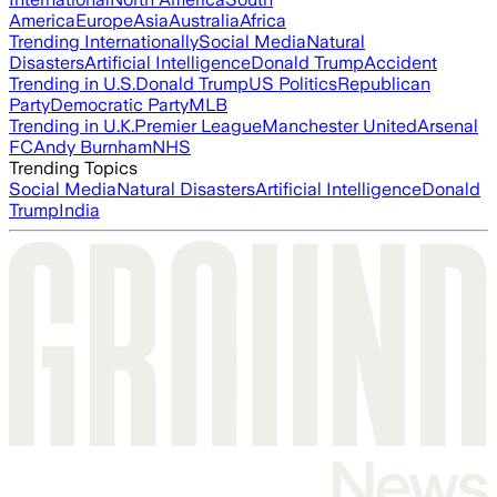
America
Europe
Asia
Australia
Africa
Trending Internationally
Social Media
Natural
Disasters
Artificial Intelligence
Donald Trump
Accident
Trending in U.S.
Donald Trump
US Politics
Republican
Party
Democratic Party
MLB
Trending in U.K.
Premier League
Manchester United
Arsenal
FC
Andy Burnham
NHS
Trending Topics
Social Media
Natural Disasters
Artificial Intelligence
Donald
Trump
India