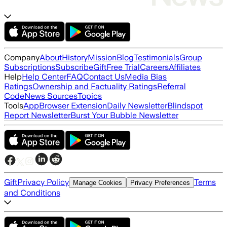
Company
About
History
Mission
Blog
Testimonials
Group
Subscriptions
Subscribe
Gift
Free Trial
Careers
Affiliates
Help
Help Center
FAQ
Contact Us
Media Bias
Ratings
Ownership and Factuality Ratings
Referral
Code
News Sources
Topics
Tools
App
Browser Extension
Daily Newsletter
Blindspot
Report Newsletter
Burst Your Bubble Newsletter
Gift
Privacy Policy
Terms
Manage Cookies
Privacy Preferences
and Conditions