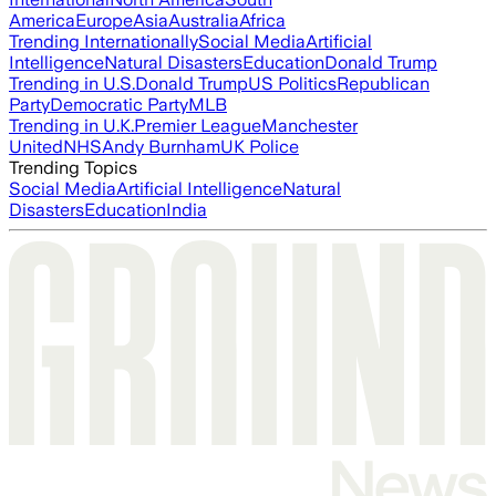
America
Europe
Asia
Australia
Africa
Trending Internationally
Social Media
Artificial
Intelligence
Natural Disasters
Education
Donald Trump
Trending in U.S.
Donald Trump
US Politics
Republican
Party
Democratic Party
MLB
Trending in U.K.
Premier League
Manchester
United
NHS
Andy Burnham
UK Police
Trending Topics
Social Media
Artificial Intelligence
Natural
Disasters
Education
India