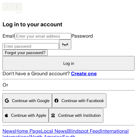
Skip to main content
Log in to your account
Email
Password
Forgot your password?
Log in
Don't have a Ground account?
Create one
Or
Continue with Google
Continue with Facebook
Continue with Apple
Continue with Institution
News
Home Page
Local News
Blindspot Feed
International
International
North America
South