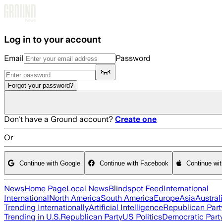
Skip to main content
Log in to your account
Email
Password
Forgot your password?
Don't have a Ground account?
Create one
Or
Continue with Google
Continue with Facebook
Continue wi
News
Home Page
Local News
Blindspot Feed
International
International
North America
South America
Europe
Asia
Austral
Trending Internationally
Artificial Intelligence
Republican Part
Trending in U.S.
Republican Party
US Politics
Democratic Part