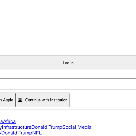
Log in
th Apple
Continue with Institution
ia
Africa
y
Infrastructure
Donald Trump
Social Media
y
Donald Trump
NFL