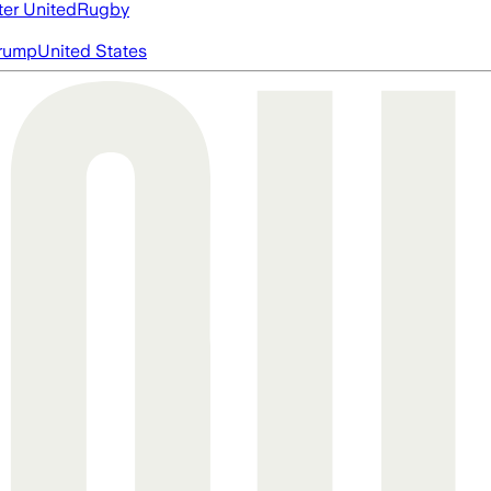
er United
Rugby
rump
United States