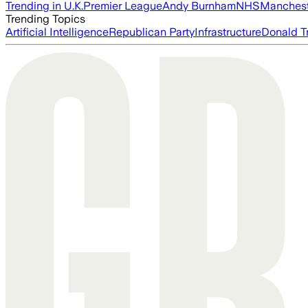
Trending in U.K.
Premier League
Andy Burnham
NHS
Manchest
Trending Topics
Artificial Intelligence
Republican Party
Infrastructure
Donald T