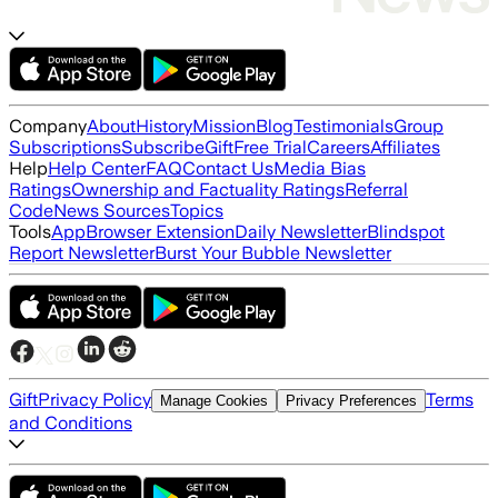
Company
About
History
Mission
Blog
Testimonials
Group
Subscriptions
Subscribe
Gift
Free Trial
Careers
Affiliates
Help
Help Center
FAQ
Contact Us
Media Bias
Ratings
Ownership and Factuality Ratings
Referral
Code
News Sources
Topics
Tools
App
Browser Extension
Daily Newsletter
Blindspot
Report Newsletter
Burst Your Bubble Newsletter
Gift
Privacy Policy
Terms
Manage Cookies
Privacy Preferences
and Conditions