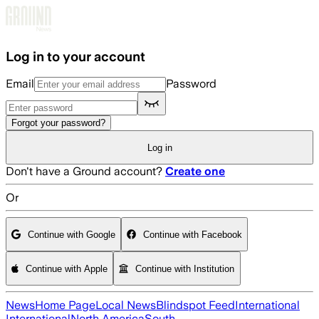
Skip to main content
Log in to your account
Email
Password
Forgot your password?
Log in
Don't have a Ground account?
Create one
Or
Continue with Google
Continue with Facebook
Continue with Apple
Continue with Institution
News
Home Page
Local News
Blindspot Feed
International
International
North America
South