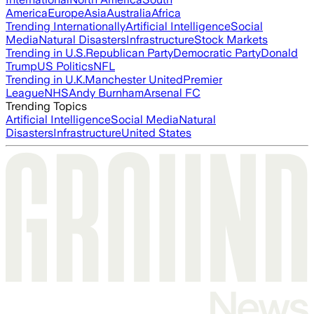
America
Europe
Asia
Australia
Africa
Trending Internationally
Artificial Intelligence
Social
Media
Natural Disasters
Infrastructure
Stock Markets
Trending in U.S.
Republican Party
Democratic Party
Donald
Trump
US Politics
NFL
Trending in U.K.
Manchester United
Premier
League
NHS
Andy Burnham
Arsenal FC
Trending Topics
Artificial Intelligence
Social Media
Natural
Disasters
Infrastructure
United States