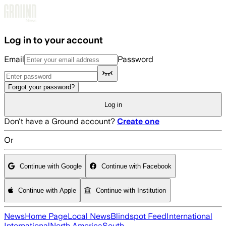
Skip to main content
Log in to your account
Email
Password
Forgot your password?
Log in
Don't have a Ground account?
Create one
Or
Continue with Google
Continue with Facebook
Continue with Apple
Continue with Institution
News
Home Page
Local News
Blindspot Feed
International
International
North America
South