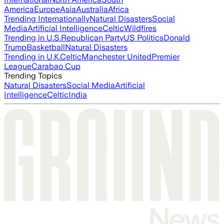
America
Europe
Asia
Australia
Africa
Trending Internationally
Natural Disasters
Social
Media
Artificial Intelligence
Celtic
Wildfires
Trending in U.S.
Republican Party
US Politics
Donald
Trump
Basketball
Natural Disasters
Trending in U.K.
Celtic
Manchester United
Premier
League
Carabao Cup
Trending Topics
Natural Disasters
Social Media
Artificial
Intelligence
Celtic
India