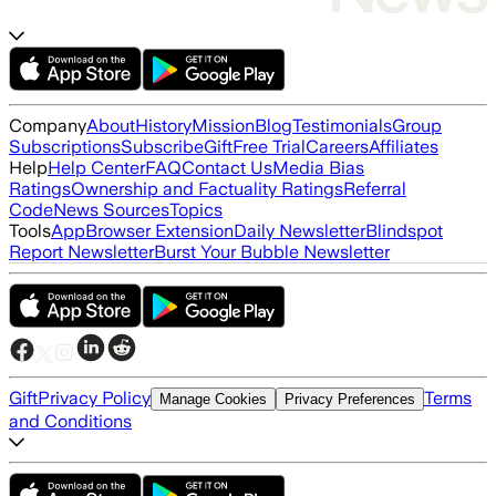
Company
About
History
Mission
Blog
Testimonials
Group
Subscriptions
Subscribe
Gift
Free Trial
Careers
Affiliates
Help
Help Center
FAQ
Contact Us
Media Bias
Ratings
Ownership and Factuality Ratings
Referral
Code
News Sources
Topics
Tools
App
Browser Extension
Daily Newsletter
Blindspot
Report Newsletter
Burst Your Bubble Newsletter
Gift
Privacy Policy
Terms
Manage Cookies
Privacy Preferences
and Conditions