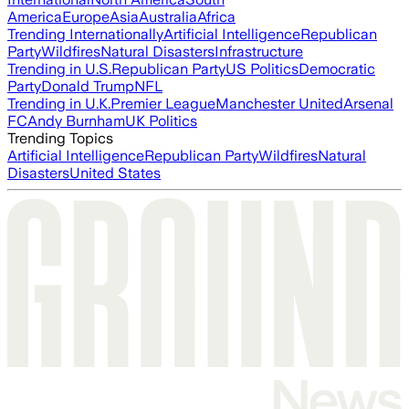
America
Europe
Asia
Australia
Africa
Trending Internationally
Artificial Intelligence
Republican
Party
Wildfires
Natural Disasters
Infrastructure
Trending in U.S.
Republican Party
US Politics
Democratic
Party
Donald Trump
NFL
Trending in U.K.
Premier League
Manchester United
Arsenal
FC
Andy Burnham
UK Politics
Trending Topics
Artificial Intelligence
Republican Party
Wildfires
Natural
Disasters
United States