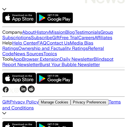
Company
About
History
Mission
Blog
Testimonials
Group
Subscriptions
Subscribe
Gift
Free Trial
Careers
Affiliates
Help
Help Center
FAQ
Contact Us
Media Bias
Ratings
Ownership and Factuality Ratings
Referral
Code
News Sources
Topics
Tools
App
Browser Extension
Daily Newsletter
Blindspot
Report Newsletter
Burst Your Bubble Newsletter
Gift
Privacy Policy
Terms
Manage Cookies
Privacy Preferences
and Conditions