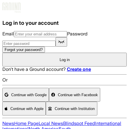
Skip to main content
Log in to your account
Email
Password
Forgot your password?
Log in
Don't have a Ground account?
Create one
Or
Continue with Google
Continue with Facebook
Continue with Apple
Continue with Institution
News
Home Page
Local News
Blindspot Feed
International
International
North America
South