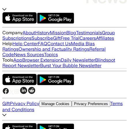
Company
About
History
Mission
Blog
Testimonials
Group
Subscriptions
Subscribe
Gift
Free Trial
Careers
Affiliates
Help
Help Center
FAQ
Contact Us
Media Bias
Ratings
Ownership and Factuality Ratings
Referral
Code
News Sources
Topics
Tools
App
Browser Extension
Daily Newsletter
Blindspot
Report Newsletter
Burst Your Bubble Newsletter
Gift
Privacy Policy
Terms
Manage Cookies
Privacy Preferences
and Conditions