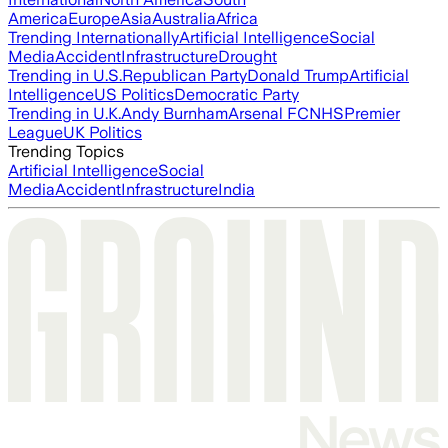
America
Europe
Asia
Australia
Africa
Trending Internationally
Artificial Intelligence
Social
Media
Accident
Infrastructure
Drought
Trending in U.S.
Republican Party
Donald Trump
Artificial
Intelligence
US Politics
Democratic Party
Trending in U.K.
Andy Burnham
Arsenal FC
NHS
Premier
League
UK Politics
Trending Topics
Artificial Intelligence
Social
Media
Accident
Infrastructure
India