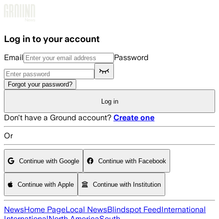
Skip to main content
Log in to your account
Email
Password
Forgot your password?
Log in
Don't have a Ground account?
Create one
Or
Continue with Google
Continue with Facebook
Continue with Apple
Continue with Institution
News
Home Page
Local News
Blindspot Feed
International
International
North America
South