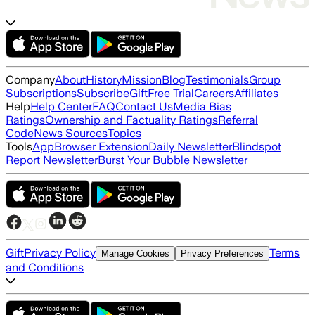
Company
About
History
Mission
Blog
Testimonials
Group
Subscriptions
Subscribe
Gift
Free Trial
Careers
Affiliates
Help
Help Center
FAQ
Contact Us
Media Bias
Ratings
Ownership and Factuality Ratings
Referral
Code
News Sources
Topics
Tools
App
Browser Extension
Daily Newsletter
Blindspot
Report Newsletter
Burst Your Bubble Newsletter
Gift
Privacy Policy
Terms
Manage Cookies
Privacy Preferences
and Conditions