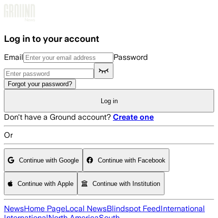
Skip to main content
Log in to your account
Email
Password
Forgot your password?
Log in
Don't have a Ground account?
Create one
Or
Continue with Google
Continue with Facebook
Continue with Apple
Continue with Institution
News
Home Page
Local News
Blindspot Feed
International
International
North America
South