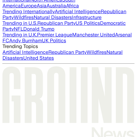
America
Europe
Asia
Australia
Africa
Trending Internationally
Artificial Intelligence
Republican
Party
Wildfires
Natural Disasters
Infrastructure
Trending in U.S.
Republican Party
US Politics
Democratic
Party
NFL
Donald Trump
Trending in U.K.
Premier League
Manchester United
Arsenal
FC
Andy Burnham
UK Politics
Trending Topics
Artificial Intelligence
Republican Party
Wildfires
Natural
Disasters
United States