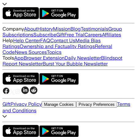
Company
About
History
Mission
Blog
Testimonials
Group
Subscriptions
Subscribe
Gift
Free Trial
Careers
Affiliates
Help
Help Center
FAQ
Contact Us
Media Bias
Ratings
Ownership and Factuality Ratings
Referral
Code
News Sources
Topics
Tools
App
Browser Extension
Daily Newsletter
Blindspot
Report Newsletter
Burst Your Bubble Newsletter
Gift
Privacy Policy
Terms
Manage Cookies
Privacy Preferences
and Conditions