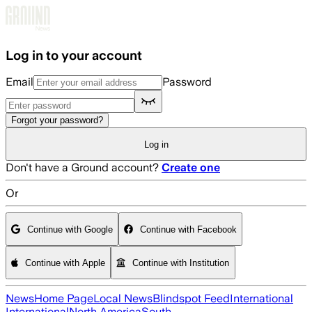
Skip to main content
Log in to your account
Email
Password
Forgot your password?
Log in
Don't have a Ground account?
Create one
Or
Continue with Google
Continue with Facebook
Continue with Apple
Continue with Institution
News
Home Page
Local News
Blindspot Feed
International
International
North America
South