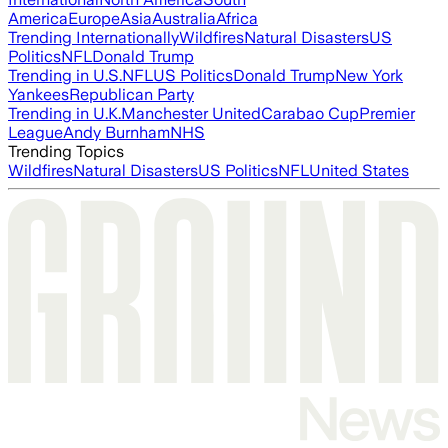
America
Europe
Asia
Australia
Africa
Trending Internationally
Wildfires
Natural Disasters
US
Politics
NFL
Donald Trump
Trending in U.S.
NFL
US Politics
Donald Trump
New York
Yankees
Republican Party
Trending in U.K.
Manchester United
Carabao Cup
Premier
League
Andy Burnham
NHS
Trending Topics
Wildfires
Natural Disasters
US Politics
NFL
United States