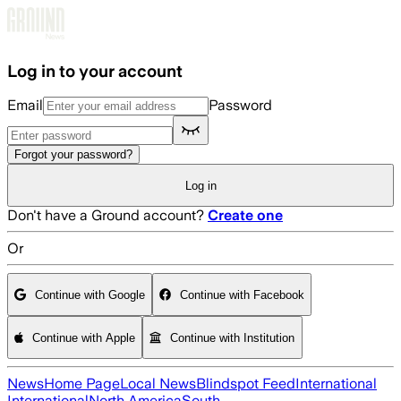
Skip to main content
Log in to your account
Email
Password
Forgot your password?
Log in
Don't have a Ground account?
Create one
Or
Continue with Google
Continue with Facebook
Continue with Apple
Continue with Institution
News
Home Page
Local News
Blindspot Feed
International
International
North America
South