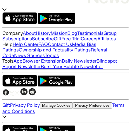
Company
About
History
Mission
Blog
Testimonials
Group
Subscriptions
Subscribe
Gift
Free Trial
Careers
Affiliates
Help
Help Center
FAQ
Contact Us
Media Bias
Ratings
Ownership and Factuality Ratings
Referral
Code
News Sources
Topics
Tools
App
Browser Extension
Daily Newsletter
Blindspot
Report Newsletter
Burst Your Bubble Newsletter
Gift
Privacy Policy
Terms
Manage Cookies
Privacy Preferences
and Conditions