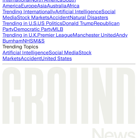
America
Europe
Asia
Australia
Africa
Trending Internationally
Artificial Intelligence
Social
Media
Stock Markets
Accident
Natural Disasters
Trending in U.S.
US Politics
Donald Trump
Republican
Party
Democratic Party
MLB
Trending in U.K.
Premier League
Manchester United
Andy
Burnham
NHS
M&S
Trending Topics
Artificial Intelligence
Social Media
Stock
Markets
Accident
United States