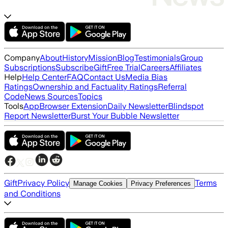
Company
About
History
Mission
Blog
Testimonials
Group
Subscriptions
Subscribe
Gift
Free Trial
Careers
Affiliates
Help
Help Center
FAQ
Contact Us
Media Bias
Ratings
Ownership and Factuality Ratings
Referral
Code
News Sources
Topics
Tools
App
Browser Extension
Daily Newsletter
Blindspot
Report Newsletter
Burst Your Bubble Newsletter
Gift
Privacy Policy
Terms
Manage Cookies
Privacy Preferences
and Conditions