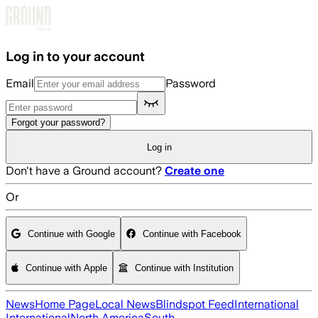
Skip to main content
Log in to your account
Email
Password
Forgot your password?
Log in
Don't have a Ground account?
Create one
Or
Continue with Google
Continue with Facebook
Continue with Apple
Continue with Institution
News
Home Page
Local News
Blindspot Feed
International
International
North America
South