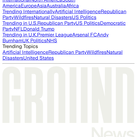
America
Europe
Asia
Australia
Africa
Trending Internationally
Artificial Intelligence
Republican
Party
Wildfires
Natural Disasters
US Politics
Trending in U.S.
Republican Party
US Politics
Democratic
Party
NFL
Donald Trump
Trending in U.K.
Premier League
Arsenal FC
Andy
Burnham
UK Politics
NHS
Trending Topics
Artificial Intelligence
Republican Party
Wildfires
Natural
Disasters
United States