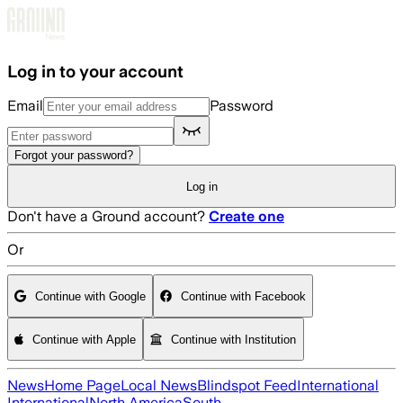
Skip to main content
Log in to your account
Email
Password
Forgot your password?
Log in
Don't have a Ground account?
Create one
Or
Continue with Google
Continue with Facebook
Continue with Apple
Continue with Institution
News
Home Page
Local News
Blindspot Feed
International
International
North America
South