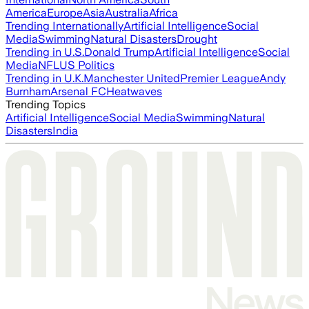
America
Europe
Asia
Australia
Africa
Trending Internationally
Artificial Intelligence
Social
Media
Swimming
Natural Disasters
Drought
Trending in U.S.
Donald Trump
Artificial Intelligence
Social
Media
NFL
US Politics
Trending in U.K.
Manchester United
Premier League
Andy
Burnham
Arsenal FC
Heatwaves
Trending Topics
Artificial Intelligence
Social Media
Swimming
Natural
Disasters
India