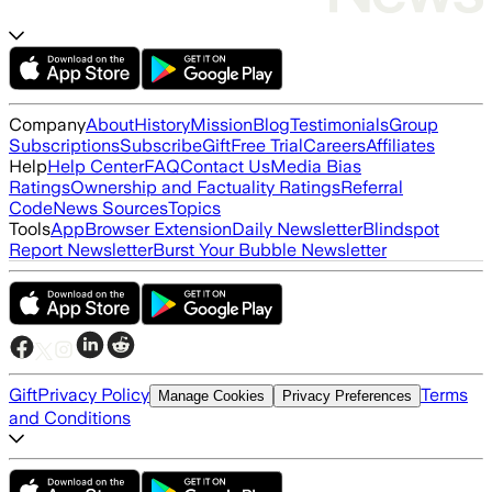
Company
About
History
Mission
Blog
Testimonials
Group
Subscriptions
Subscribe
Gift
Free Trial
Careers
Affiliates
Help
Help Center
FAQ
Contact Us
Media Bias
Ratings
Ownership and Factuality Ratings
Referral
Code
News Sources
Topics
Tools
App
Browser Extension
Daily Newsletter
Blindspot
Report Newsletter
Burst Your Bubble Newsletter
Gift
Privacy Policy
Terms
Manage Cookies
Privacy Preferences
and Conditions