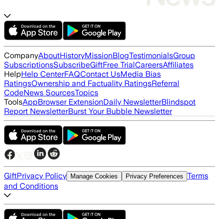
Company
About
History
Mission
Blog
Testimonials
Group
Subscriptions
Subscribe
Gift
Free Trial
Careers
Affiliates
Help
Help Center
FAQ
Contact Us
Media Bias
Ratings
Ownership and Factuality Ratings
Referral
Code
News Sources
Topics
Tools
App
Browser Extension
Daily Newsletter
Blindspot
Report Newsletter
Burst Your Bubble Newsletter
Gift
Privacy Policy
Terms
Manage Cookies
Privacy Preferences
and Conditions