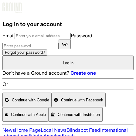
Skip to main content
Log in to your account
Email
Password
Forgot your password?
Log in
Don't have a Ground account?
Create one
Or
Continue with Google
Continue with Facebook
Continue with Apple
Continue with Institution
News
Home Page
Local News
Blindspot Feed
International
International
North America
South