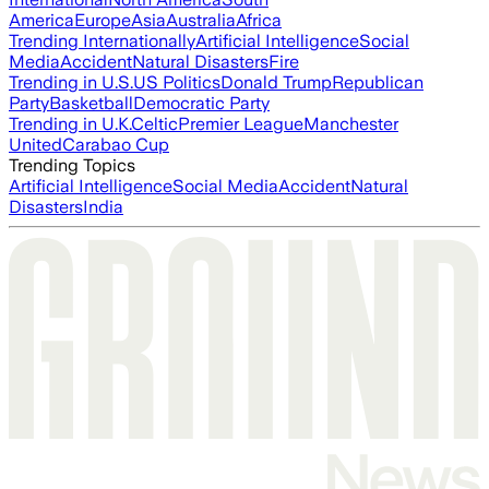
America
Europe
Asia
Australia
Africa
Trending Internationally
Artificial Intelligence
Social
Media
Accident
Natural Disasters
Fire
Trending in U.S.
US Politics
Donald Trump
Republican
Party
Basketball
Democratic Party
Trending in U.K.
Celtic
Premier League
Manchester
United
Carabao Cup
Trending Topics
Artificial Intelligence
Social Media
Accident
Natural
Disasters
India