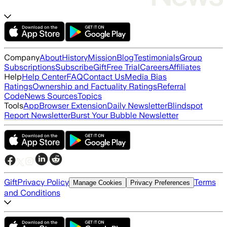
Company
About
History
Mission
Blog
Testimonials
Group
Subscriptions
Subscribe
Gift
Free Trial
Careers
Affiliates
Help
Help Center
FAQ
Contact Us
Media Bias
Ratings
Ownership and Factuality Ratings
Referral
Code
News Sources
Topics
Tools
App
Browser Extension
Daily Newsletter
Blindspot
Report Newsletter
Burst Your Bubble Newsletter
Gift
Privacy Policy
Terms
Manage Cookies
Privacy Preferences
and Conditions