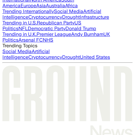
America
Europe
Asia
Australia
Africa
Trending Internationally
Social Media
Artificial
Intelligence
Cryptocurrency
Drought
Infrastructure
Trending in U.S.
Republican Party
US
Politics
NFL
Democratic Party
Donald Trump
Trending in U.K.
Premier League
Andy Burnham
UK
Politics
Arsenal FC
NHS
Trending Topics
Social Media
Artificial
Intelligence
Cryptocurrency
Drought
United States