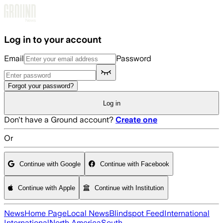
Skip to main content
Log in to your account
Email
Password
Forgot your password?
Log in
Don't have a Ground account?
Create one
Or
Continue with Google
Continue with Facebook
Continue with Apple
Continue with Institution
News
Home Page
Local News
Blindspot Feed
International
International
North America
South