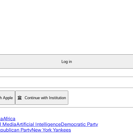
Log in
th Apple
Continue with Institution
ia
Africa
l Media
Artificial Intelligence
Democratic Party
publican Party
New York Yankees