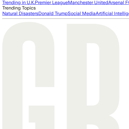
Trending in U.K.
Premier League
Manchester United
Arsenal 
Trending Topics
Natural Disasters
Donald Trump
Social Media
Artificial Intell