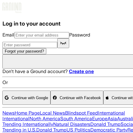
Skip to main content
Log in to your account
Email
Password
Forgot your password?
Don't have a Ground account?
Create one
Or
Continue with Google
Continue with Facebook
Continue wi
News
Home Page
Local News
Blindspot Feed
International
International
North America
South America
Europe
Asia
Austral
Trending Internationally
Natural Disasters
Donald Trump
Socia
Trending in U.S.
Donald Trump
US Politics
Democratic Party
Re