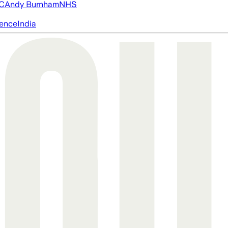
FC
Andy Burnham
NHS
igence
India