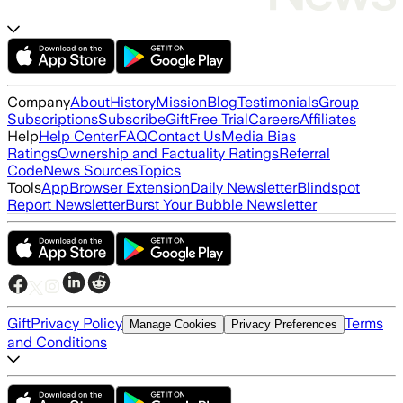
Company
About
History
Mission
Blog
Testimonials
Group
Subscriptions
Subscribe
Gift
Free Trial
Careers
Affiliates
Help
Help Center
FAQ
Contact Us
Media Bias
Ratings
Ownership and Factuality Ratings
Referral
Code
News Sources
Topics
Tools
App
Browser Extension
Daily Newsletter
Blindspot
Report Newsletter
Burst Your Bubble Newsletter
Gift
Privacy Policy
Terms
Manage Cookies
Privacy Preferences
and Conditions