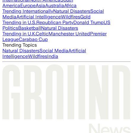
America
Europe
Asia
Australia
Africa
Trending Internationally
Natural Disasters
Social
Media
Artificial Intelligence
Wildfires
Gold
Trending in U.S.
Republican Party
Donald Trump
US
Politics
Basketball
Natural Disasters
Trending in U.K.
Celtic
Manchester United
Premier
League
Carabao Cup
Trending Topics
Natural Disasters
Social Media
Artificial
Intelligence
Wildfires
India