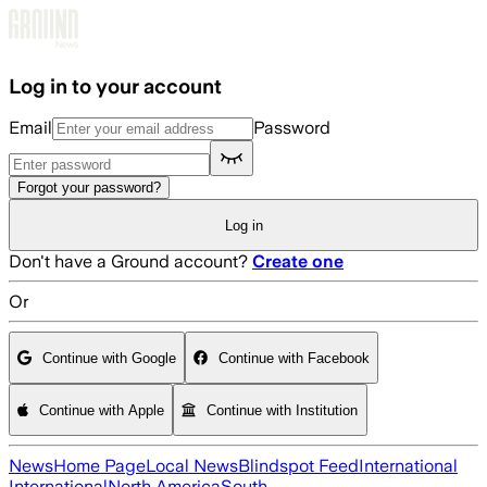
Skip to main content
Log in to your account
Email
Password
Forgot your password?
Log in
Don't have a Ground account?
Create one
Or
Continue with Google
Continue with Facebook
Continue with Apple
Continue with Institution
News
Home Page
Local News
Blindspot Feed
International
International
North America
South