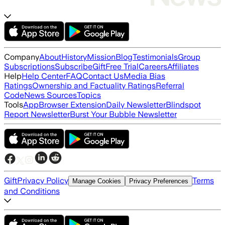
Company
About
History
Mission
Blog
Testimonials
Group
Subscriptions
Subscribe
Gift
Free Trial
Careers
Affiliates
Help
Help Center
FAQ
Contact Us
Media Bias
Ratings
Ownership and Factuality Ratings
Referral
Code
News Sources
Topics
Tools
App
Browser Extension
Daily Newsletter
Blindspot
Report Newsletter
Burst Your Bubble Newsletter
Gift
Privacy Policy
Terms
Manage Cookies
Privacy Preferences
and Conditions