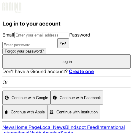
Skip to main content
Log in to your account
Email
Password
Forgot your password?
Log in
Don't have a Ground account?
Create one
Or
Continue with Google
Continue with Facebook
Continue with Apple
Continue with Institution
News
Home Page
Local News
Blindspot Feed
International
International
North America
South