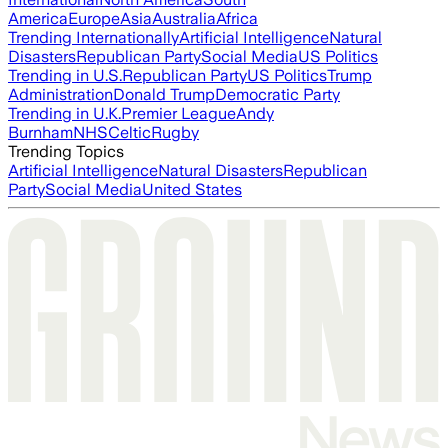
America
Europe
Asia
Australia
Africa
Trending Internationally
Artificial Intelligence
Natural
Disasters
Republican Party
Social Media
US Politics
Trending in U.S.
Republican Party
US Politics
Trump
Administration
Donald Trump
Democratic Party
Trending in U.K.
Premier League
Andy
Burnham
NHS
Celtic
Rugby
Trending Topics
Artificial Intelligence
Natural Disasters
Republican
Party
Social Media
United States