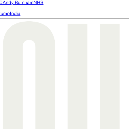
FC
Andy Burnham
NHS
rump
India