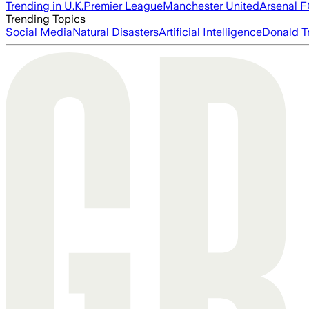
Trending in U.K.
Premier League
Manchester United
Arsenal 
Trending Topics
Social Media
Natural Disasters
Artificial Intelligence
Donald T