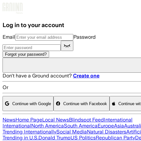
Skip to main content
Log in to your account
Email
Password
Forgot your password?
Don't have a Ground account?
Create one
Or
Continue with Google
Continue with Facebook
Continue wi
News
Home Page
Local News
Blindspot Feed
International
International
North America
South America
Europe
Asia
Austral
Trending Internationally
Social Media
Natural Disasters
Artific
Trending in U.S.
Donald Trump
US Politics
Republican Party
De