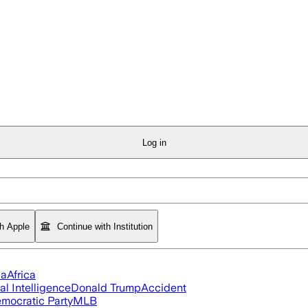
Log in
th Apple
Continue with Institution
ia
Africa
ial Intelligence
Donald Trump
Accident
mocratic Party
MLB