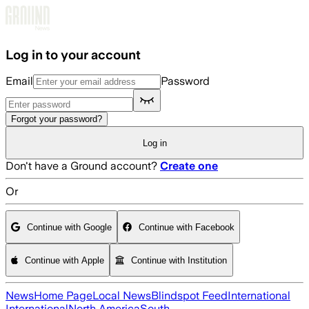
Skip to main content
Log in to your account
Email
Password
Forgot your password?
Log in
Don't have a Ground account?
Create one
Or
Continue with Google
Continue with Facebook
Continue with Apple
Continue with Institution
News
Home Page
Local News
Blindspot Feed
International
International
North America
South