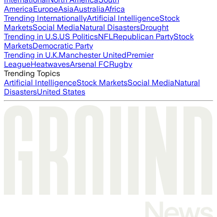
America
Europe
Asia
Australia
Africa
Trending Internationally
Artificial Intelligence
Stock
Markets
Social Media
Natural Disasters
Drought
Trending in U.S.
US Politics
NFL
Republican Party
Stock
Markets
Democratic Party
Trending in U.K.
Manchester United
Premier
League
Heatwaves
Arsenal FC
Rugby
Trending Topics
Artificial Intelligence
Stock Markets
Social Media
Natural
Disasters
United States