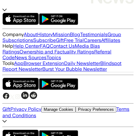
Company
About
History
Mission
Blog
Testimonials
Group
Subscriptions
Subscribe
Gift
Free Trial
Careers
Affiliates
Help
Help Center
FAQ
Contact Us
Media Bias
Ratings
Ownership and Factuality Ratings
Referral
Code
News Sources
Topics
Tools
App
Browser Extension
Daily Newsletter
Blindspot
Report Newsletter
Burst Your Bubble Newsletter
Gift
Privacy Policy
Terms
Manage Cookies
Privacy Preferences
and Conditions