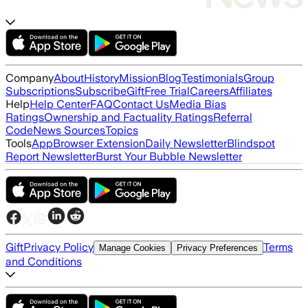
Company
About
History
Mission
Blog
Testimonials
Group
Subscriptions
Subscribe
Gift
Free Trial
Careers
Affiliates
Help
Help Center
FAQ
Contact Us
Media Bias
Ratings
Ownership and Factuality Ratings
Referral
Code
News Sources
Topics
Tools
App
Browser Extension
Daily Newsletter
Blindspot
Report Newsletter
Burst Your Bubble Newsletter
Gift
Privacy Policy
Terms
Manage Cookies
Privacy Preferences
and Conditions