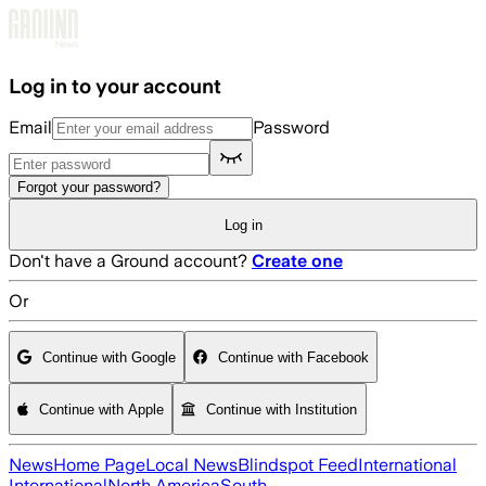
Skip to main content
Log in to your account
Email
Password
Forgot your password?
Log in
Don't have a Ground account?
Create one
Or
Continue with Google
Continue with Facebook
Continue with Apple
Continue with Institution
News
Home Page
Local News
Blindspot Feed
International
International
North America
South