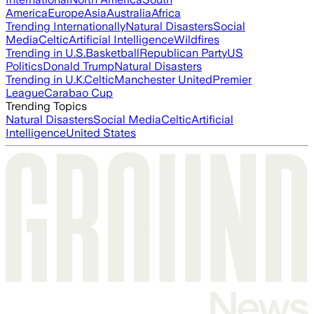
America
Europe
Asia
Australia
Africa
Trending Internationally
Natural Disasters
Social
Media
Celtic
Artificial Intelligence
Wildfires
Trending in U.S.
Basketball
Republican Party
US
Politics
Donald Trump
Natural Disasters
Trending in U.K.
Celtic
Manchester United
Premier
League
Carabao Cup
Trending Topics
Natural Disasters
Social Media
Celtic
Artificial
Intelligence
United States