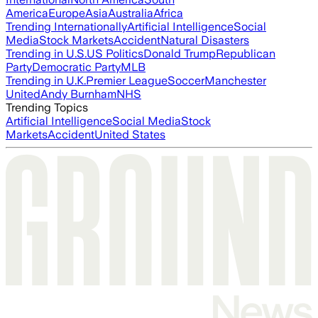
America
Europe
Asia
Australia
Africa
Trending Internationally
Artificial Intelligence
Social
Media
Stock Markets
Accident
Natural Disasters
Trending in U.S.
US Politics
Donald Trump
Republican
Party
Democratic Party
MLB
Trending in U.K.
Premier League
Soccer
Manchester
United
Andy Burnham
NHS
Trending Topics
Artificial Intelligence
Social Media
Stock
Markets
Accident
United States