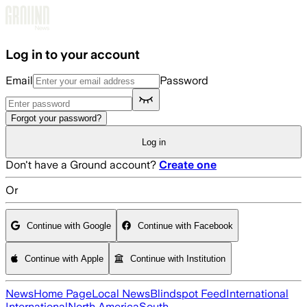
Skip to main content
Log in to your account
Email
Password
Forgot your password?
Log in
Don't have a Ground account?
Create one
Or
Continue with Google
Continue with Facebook
Continue with Apple
Continue with Institution
News
Home Page
Local News
Blindspot Feed
International
International
North America
South