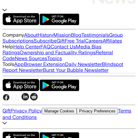
Company
About
History
Mission
Blog
Testimonials
Group
Subscriptions
Subscribe
Gift
Free Trial
Careers
Affiliates
Help
Help Center
FAQ
Contact Us
Media Bias
Ratings
Ownership and Factuality Ratings
Referral
Code
News Sources
Topics
Tools
App
Browser Extension
Daily Newsletter
Blindspot
Report Newsletter
Burst Your Bubble Newsletter
Gift
Privacy Policy
Terms
Manage Cookies
Privacy Preferences
and Conditions