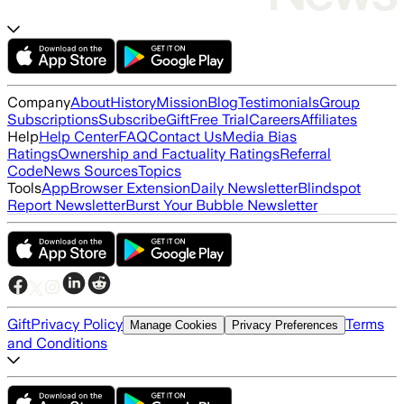
Company
About
History
Mission
Blog
Testimonials
Group
Subscriptions
Subscribe
Gift
Free Trial
Careers
Affiliates
Help
Help Center
FAQ
Contact Us
Media Bias
Ratings
Ownership and Factuality Ratings
Referral
Code
News Sources
Topics
Tools
App
Browser Extension
Daily Newsletter
Blindspot
Report Newsletter
Burst Your Bubble Newsletter
Gift
Privacy Policy
Terms
Manage Cookies
Privacy Preferences
and Conditions