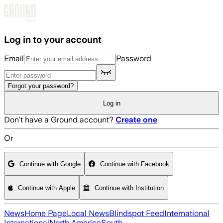
Skip to main content
Log in to your account
Email
Password
Forgot your password?
Log in
Don't have a Ground account?
Create one
Or
Continue with Google
Continue with Facebook
Continue with Apple
Continue with Institution
News
Home Page
Local News
Blindspot Feed
International
International
North America
South