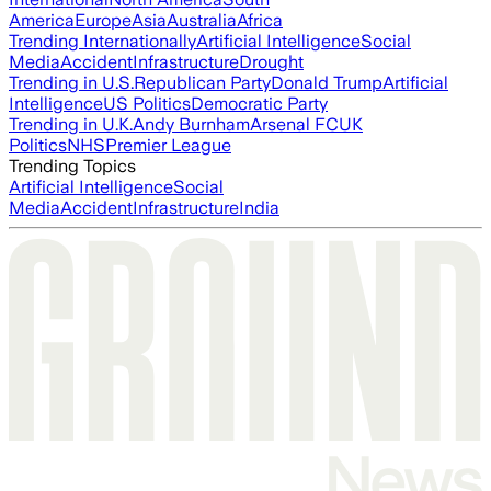
America
Europe
Asia
Australia
Africa
Trending Internationally
Artificial Intelligence
Social
Media
Accident
Infrastructure
Drought
Trending in U.S.
Republican Party
Donald Trump
Artificial
Intelligence
US Politics
Democratic Party
Trending in U.K.
Andy Burnham
Arsenal FC
UK
Politics
NHS
Premier League
Trending Topics
Artificial Intelligence
Social
Media
Accident
Infrastructure
India