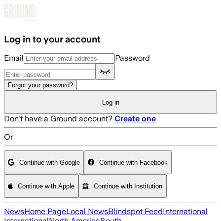
Skip to main content
Log in to your account
Email
Password
Forgot your password?
Log in
Don't have a Ground account?
Create one
Or
Continue with Google
Continue with Facebook
Continue with Apple
Continue with Institution
News
Home Page
Local News
Blindspot Feed
International
International
North America
South