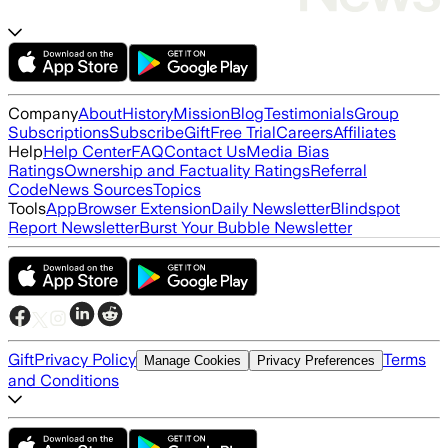
Company
About
History
Mission
Blog
Testimonials
Group
Subscriptions
Subscribe
Gift
Free Trial
Careers
Affiliates
Help
Help Center
FAQ
Contact Us
Media Bias
Ratings
Ownership and Factuality Ratings
Referral
Code
News Sources
Topics
Tools
App
Browser Extension
Daily Newsletter
Blindspot
Report Newsletter
Burst Your Bubble Newsletter
Gift
Privacy Policy
Terms
Manage Cookies
Privacy Preferences
and Conditions