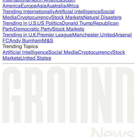
America
Europe
Asia
Australia
Africa
Trending Internationally
Artificial Intelligence
Social
Media
Cryptocurrency
Stock Markets
Natural Disasters
Trending in U.S.
US Politics
Donald Trump
Republican
Party
Democratic Party
Stock Markets
Trending in U.K.
Premier League
Manchester United
Arsenal
FC
Andy Burnham
M&S
Trending Topics
Artificial Intelligence
Social Media
Cryptocurrency
Stock
Markets
United States