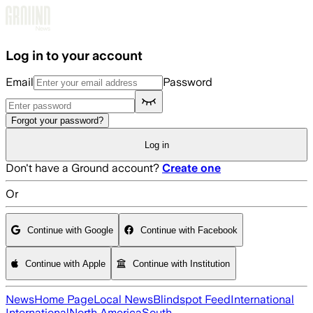
Skip to main content
Log in to your account
Email
Password
Forgot your password?
Log in
Don't have a Ground account?
Create one
Or
Continue with Google
Continue with Facebook
Continue with Apple
Continue with Institution
News
Home Page
Local News
Blindspot Feed
International
International
North America
South