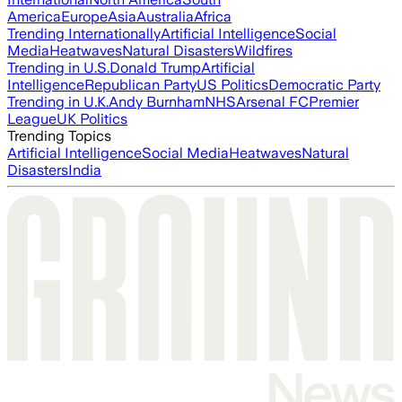
America
Europe
Asia
Australia
Africa
Trending Internationally
Artificial Intelligence
Social
Media
Heatwaves
Natural Disasters
Wildfires
Trending in U.S.
Donald Trump
Artificial
Intelligence
Republican Party
US Politics
Democratic Party
Trending in U.K.
Andy Burnham
NHS
Arsenal FC
Premier
League
UK Politics
Trending Topics
Artificial Intelligence
Social Media
Heatwaves
Natural
Disasters
India