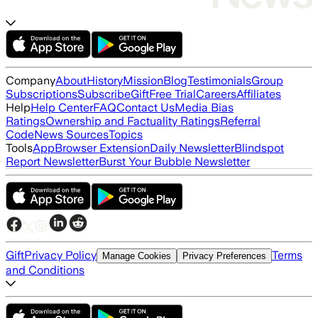
Company
About
History
Mission
Blog
Testimonials
Group
Subscriptions
Subscribe
Gift
Free Trial
Careers
Affiliates
Help
Help Center
FAQ
Contact Us
Media Bias
Ratings
Ownership and Factuality Ratings
Referral
Code
News Sources
Topics
Tools
App
Browser Extension
Daily Newsletter
Blindspot
Report Newsletter
Burst Your Bubble Newsletter
Gift
Privacy Policy
Terms
Manage Cookies
Privacy Preferences
and Conditions