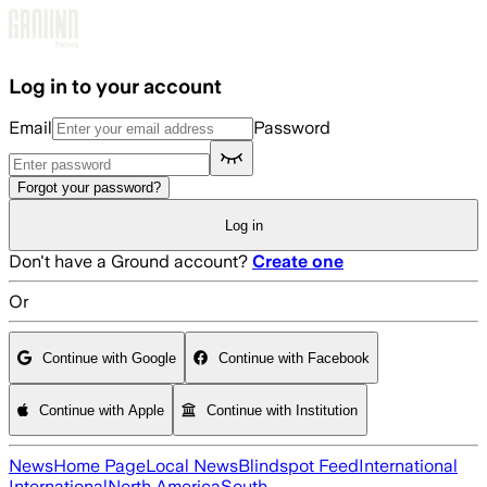
Skip to main content
Log in to your account
Email
Password
Forgot your password?
Log in
Don't have a Ground account?
Create one
Or
Continue with Google
Continue with Facebook
Continue with Apple
Continue with Institution
News
Home Page
Local News
Blindspot Feed
International
International
North America
South