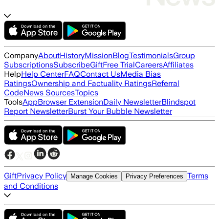
Company
About
History
Mission
Blog
Testimonials
Group
Subscriptions
Subscribe
Gift
Free Trial
Careers
Affiliates
Help
Help Center
FAQ
Contact Us
Media Bias
Ratings
Ownership and Factuality Ratings
Referral
Code
News Sources
Topics
Tools
App
Browser Extension
Daily Newsletter
Blindspot
Report Newsletter
Burst Your Bubble Newsletter
Gift
Privacy Policy
Terms
Manage Cookies
Privacy Preferences
and Conditions