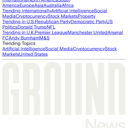
America
Europe
Asia
Australia
Africa
Trending Internationally
Artificial Intelligence
Social
Media
Cryptocurrency
Stock Markets
Property
Trending in U.S.
Republican Party
Democratic Party
US
Politics
Donald Trump
NFL
Trending in U.K.
Premier League
Manchester United
Arsenal
FC
Andy Burnham
M&S
Trending Topics
Artificial Intelligence
Social Media
Cryptocurrency
Stock
Markets
United States