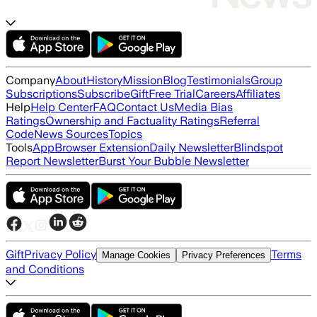
Company
About
History
Mission
Blog
Testimonials
Group
Subscriptions
Subscribe
Gift
Free Trial
Careers
Affiliates
Help
Help Center
FAQ
Contact Us
Media Bias
Ratings
Ownership and Factuality Ratings
Referral
Code
News Sources
Topics
Tools
App
Browser Extension
Daily Newsletter
Blindspot
Report Newsletter
Burst Your Bubble Newsletter
Gift
Privacy Policy
Terms
Manage Cookies
Privacy Preferences
and Conditions