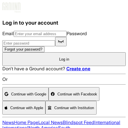
Skip to main content
Log in to your account
Email
Password
Forgot your password?
Log in
Don't have a Ground account?
Create one
Or
Continue with Google
Continue with Facebook
Continue with Apple
Continue with Institution
News
Home Page
Local News
Blindspot Feed
International
International
North America
South