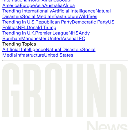
America
Europe
Asia
Australia
Africa
Trending Internationally
Artificial Intelligence
Natural
Disasters
Social Media
Infrastructure
Wildfires
Trending in U.S.
Republican Party
Democratic Party
US
Politics
NFL
Donald Trump
Trending in U.K.
Premier League
NHS
Andy
Burnham
Manchester United
Arsenal FC
Trending Topics
Artificial Intelligence
Natural Disasters
Social
Media
Infrastructure
United States