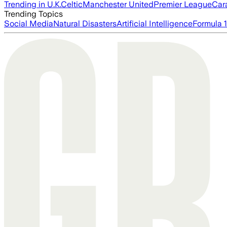
Trending in U.K.
Celtic
Manchester United
Premier League
Car
Trending Topics
Social Media
Natural Disasters
Artificial Intelligence
Formula 1