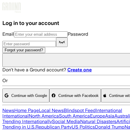
Skip to main content
Log in to your account
Email
Password
Forgot your password?
Don't have a Ground account?
Create one
Or
Continue with Google
Continue with Facebook
Continue wi
News
Home Page
Local News
Blindspot Feed
International
International
North America
South America
Europe
Asia
Austral
Trending Internationally
Social Media
Natural Disasters
Artific
Trending in U.S.
Republican Party
US Politics
Donald Trump
Na