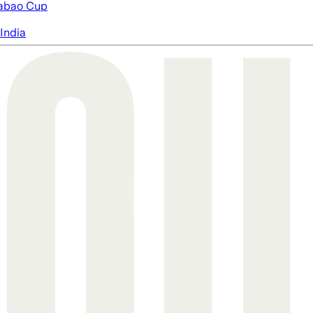
abao Cup
India