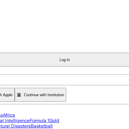
Log in
th Apple
Continue with Institution
ia
Africa
ial Intelligence
Formula 1
Gold
tural Disasters
Basketball