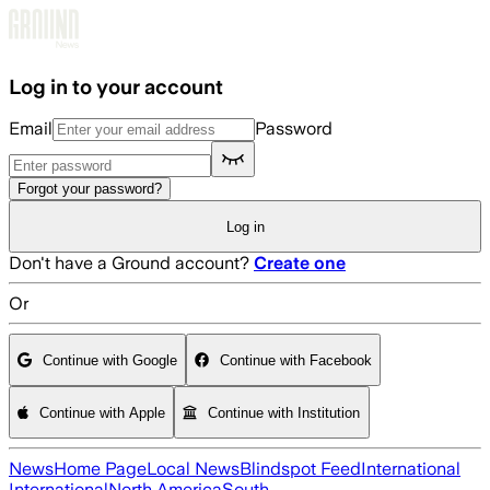
Skip to main content
Log in to your account
Email
Password
Forgot your password?
Log in
Don't have a Ground account?
Create one
Or
Continue with Google
Continue with Facebook
Continue with Apple
Continue with Institution
News
Home Page
Local News
Blindspot Feed
International
International
North America
South