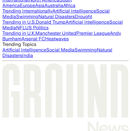
America
Europe
Asia
Australia
Africa
Trending Internationally
Artificial Intelligence
Social
Media
Swimming
Natural Disasters
Drought
Trending in U.S.
Donald Trump
Artificial Intelligence
Social
Media
NFL
US Politics
Trending in U.K.
Manchester United
Premier League
Andy
Burnham
Arsenal FC
Heatwaves
Trending Topics
Artificial Intelligence
Social Media
Swimming
Natural
Disasters
India