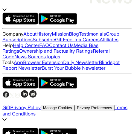
Company
About
History
Mission
Blog
Testimonials
Group
Subscriptions
Subscribe
Gift
Free Trial
Careers
Affiliates
Help
Help Center
FAQ
Contact Us
Media Bias
Ratings
Ownership and Factuality Ratings
Referral
Code
News Sources
Topics
Tools
App
Browser Extension
Daily Newsletter
Blindspot
Report Newsletter
Burst Your Bubble Newsletter
Gift
Privacy Policy
Terms
Manage Cookies
Privacy Preferences
and Conditions